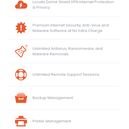
Locutis Dome Shield VPN Internet Protection
& Privacy
Premium Internet Security, Anti-Virus and
Malware Software at No Extra Charge
Unlimited Antivirus, Ransomware, and
Malware Removals
Unlimited Remote Support Sessions
Backup Management
Printer Management