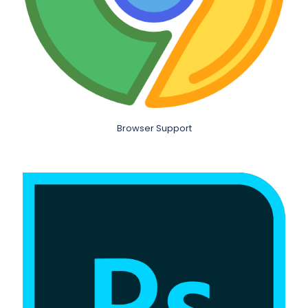
Browser Support