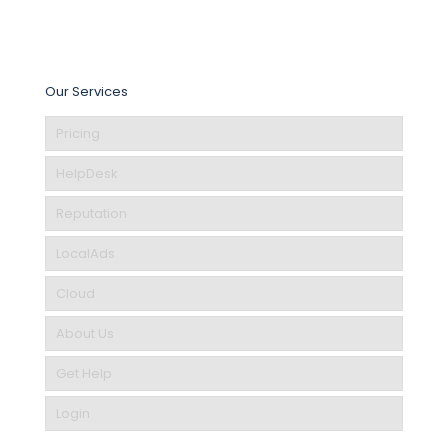
Our Services
Pricing
HelpDesk
Reputation
LocalAds
Cloud
About Us
Get Help
Login