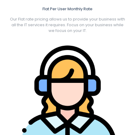
Flat Per User Monthly Rate
Our Flat rate pricing allows us to provide your business with
all the IT services it requires. Focus on your business while
we focus on your IT.