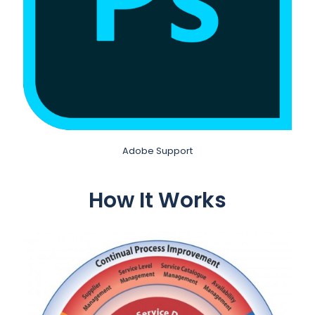
Adobe Support
How It Works