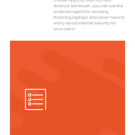
mobile apps for both iOS and
Android. Moreover, you can use the
endpoint agent for securing
Roaming Laptops and never have to
worry about internet security for
your users!