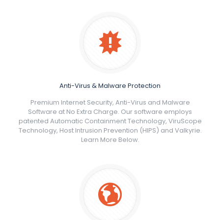
Anti-Virus & Malware Protection
Premium Internet Security, Anti-Virus and Malware
Software at No Extra Charge. Our software employs
patented Automatic Containment Technology, ViruScope
Technology, Host Intrusion Prevention (HIPS) and Valkyrie.
Learn More Below.