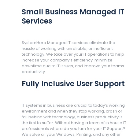
Small Business Managed IT
Services
SystemHero Managed IT services eliminate the
hassle of working with unreliable, or inefficient
technology. We take over your IT operations to help
increase your company’s efficiency, minimize
downtime due to IT issues, and improve your teams
productivity.
Fully Inclusive User Support
IT systems in business are crucial to today’s working
environment and when they stop working, crash or
fall behind with technology, business productivity is
the first to suffer. Without having a team of in house IT
professionals where do you turn for your IT Support?
We solve all your Windows, Printing, and any other