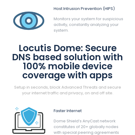
Host Intrusion Prevention (HIPS)
Monitors your system for suspicious
activity, constantly analyzing your
system.
Locutis Dome: Secure
DNS based solution with
100% mobile device
coverage with apps
Setup in seconds, block Advanced Threats and secure
your internet traffic and privacy, on and off site.
Faster Internet
Dome Shield’s AnyCast network
constitutes of 20+ globally nodes
with special peering agreements