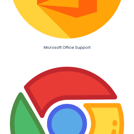
Microsoft Office Support