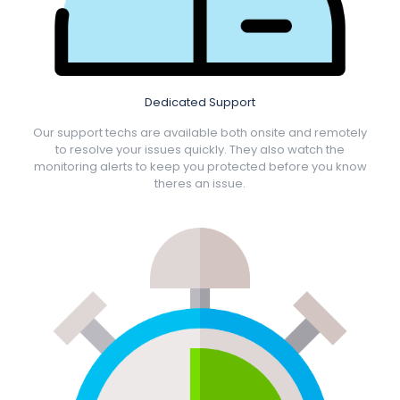
Dedicated Support
Our support techs are available both onsite and remotely
to resolve your issues quickly. They also watch the
monitoring alerts to keep you protected before you know
theres an issue.