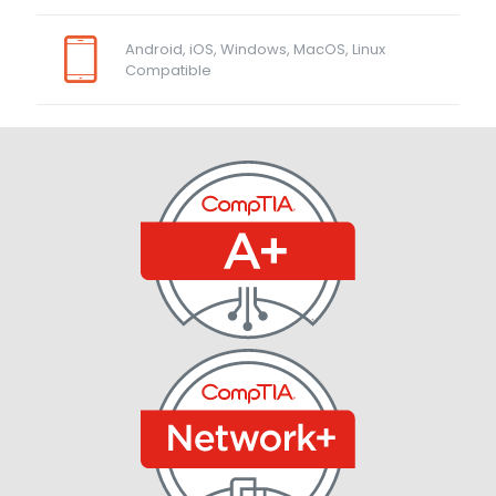
Android, iOS, Windows, MacOS, Linux
Compatible