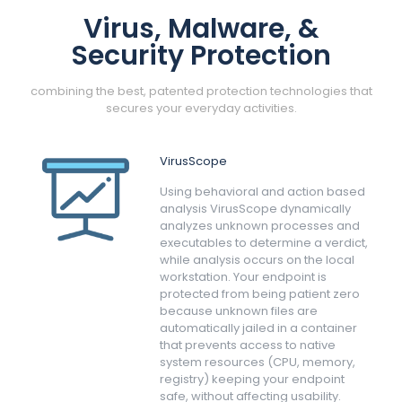
Virus, Malware, &
Security Protection
combining the best, patented protection technologies that
secures your everyday activities.
VirusScope
Using behavioral and action based
analysis VirusScope dynamically
analyzes unknown processes and
executables to determine a verdict,
while analysis occurs on the local
workstation. Your endpoint is
protected from being patient zero
because unknown files are
automatically jailed in a container
that prevents access to native
system resources (CPU, memory,
registry) keeping your endpoint
safe, without affecting usability.