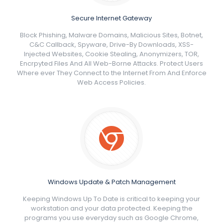
Secure Internet Gateway
Block Phishing, Malware Domains, Malicious Sites, Botnet,
C&C Callback, Spyware, Drive-By Downloads, XSS-
Injected Websites, Cookie Stealing, Anonymizers, TOR,
Encrpyted Files And All Web-Borne Attacks. Protect Users
Where ever They Connect to the Internet From And Enforce
Web Access Policies.
Windows Update & Patch Management
Keeping Windows Up To Date is critical to keeping your
workstation and your data protected. Keeping the
programs you use everyday such as Google Chrome,