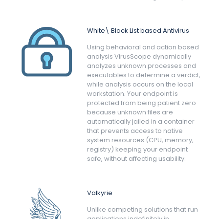
White\ Black List based Antivirus
Using behavioral and action based
analysis VirusScope dynamically
analyzes unknown processes and
executables to determine a verdict,
while analysis occurs on the local
workstation. Your endpoint is
protected from being patient zero
because unknown files are
automatically jailed in a container
that prevents access to native
system resources (CPU, memory,
registry) keeping your endpoint
safe, without affecting usability.
Valkyrie
Unlike competing solutions that run
applications indefinitely in