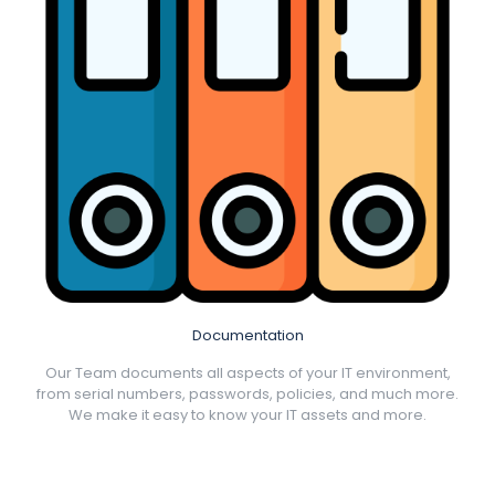
Documentation
Our Team documents all aspects of your IT environment,
from serial numbers, passwords, policies, and much more.
We make it easy to know your IT assets and more.