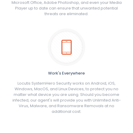
Microsoft Office, Adobe Photoshop, and even your Media
Player up to date can ensure that unwanted potential
threats are eliminated.
Work's Everywhere
Locutis SystemHero Security works on Android, iOS,
Windows, MacOS, and Linux Devices, to protect you no
matter what device you are using. Should you become
infected, our agent's will provide you with Unlimited Anti-
Virus, Malware, and Ransomware Removals at no
additional cost.