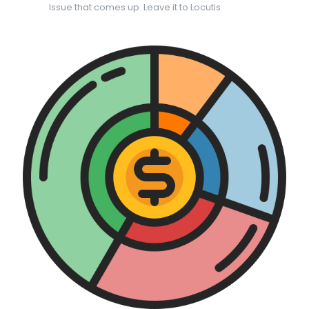
Issue that comes up. Leave it to Locutis