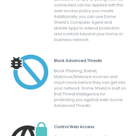
connected can be applied with the
web access policy you create.
Additionally, you can use Dome
Shield’s Computer Agent and
Mobile Apps to extend protection
and controls beyond your home or
business network.
Block Advanced Threats
Block Phishing, Botnet,
Malicious/Malware sources and
much more before they can get into
your network. Dome Shield is built on
that Threat Intelligence for
protecting you against web-borne
Advanced Threats.
Control Web Access