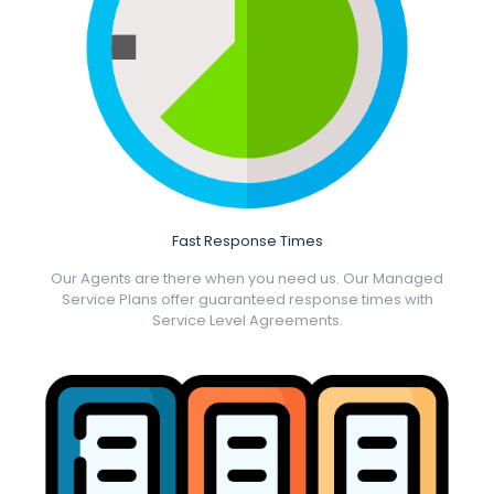
Fast Response Times
Our Agents are there when you need us. Our Managed
Service Plans offer guaranteed response times with
Service Level Agreements.