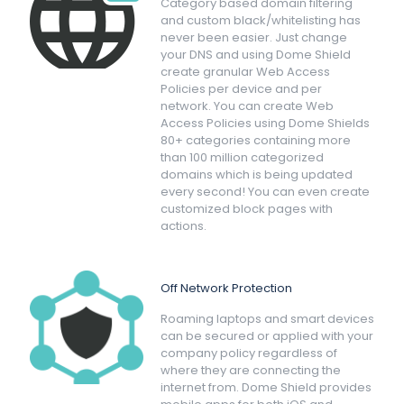
Category based domain filtering
and custom black/whitelisting has
never been easier. Just change
your DNS and using Dome Shield
create granular Web Access
Policies per device and per
network. You can create Web
Access Policies using Dome Shields
80+ categories containing more
than 100 million categorized
domains which is being updated
every second! You can even create
customized block pages with
actions.
Off Network Protection
Roaming laptops and smart devices
can be secured or applied with your
company policy regardless of
where they are connecting the
internet from. Dome Shield provides