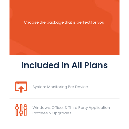
Choose the package that is perfect for you
Included In All Plans
System Monitoring Per Device
Windows, Office, & Third Party Application
Patches & Upgrades