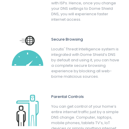
with ISPs. Hence, once you change
your DNS settings to Dome Shield
DNS, you will experience faster
internet access.
Secure Browsing
Locutis' Threat Intelligence system is
integrated with Dome Shield’s DNS
by default and using it, you can have
a complete secure browsing
experience by blocking all web-
borne malicious sources.
Parental Controls
You can get control of your home’s
entire internet traffic just by a simple
DNS change. Computer, laptops,
mobile phones, tablets TV’s, IoT
devices or simply anything internet