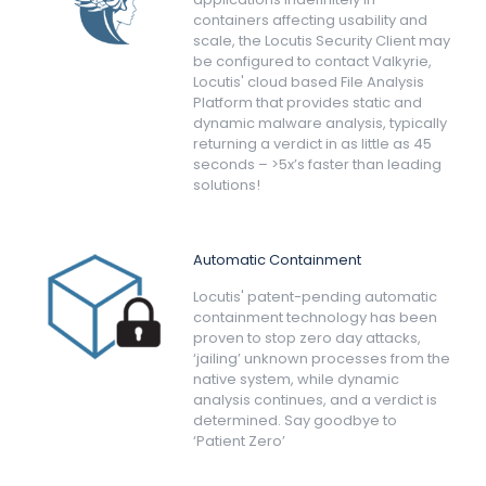
containers affecting usability and
scale, the Locutis Security Client may
be configured to contact Valkyrie,
Locutis' cloud based File Analysis
Platform that provides static and
dynamic malware analysis, typically
returning a verdict in as little as 45
seconds – >5x’s faster than leading
solutions!
Automatic Containment
Locutis' patent-pending automatic
containment technology has been
proven to stop zero day attacks,
‘jailing’ unknown processes from the
native system, while dynamic
analysis continues, and a verdict is
determined. Say goodbye to
‘Patient Zero’