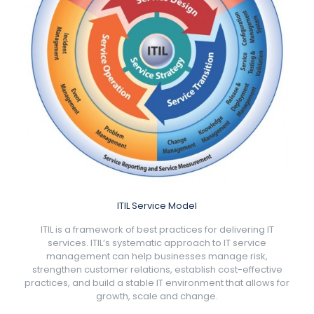
ITIL Service Model
ITIL is a framework of best practices for delivering IT
services. ITIL’s systematic approach to IT service
management can help businesses manage risk,
strengthen customer relations, establish cost-effective
practices, and build a stable IT environment that allows for
growth, scale and change.