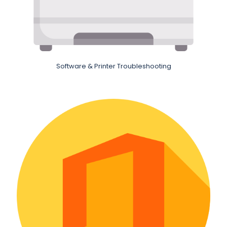
Software & Printer Troubleshooting