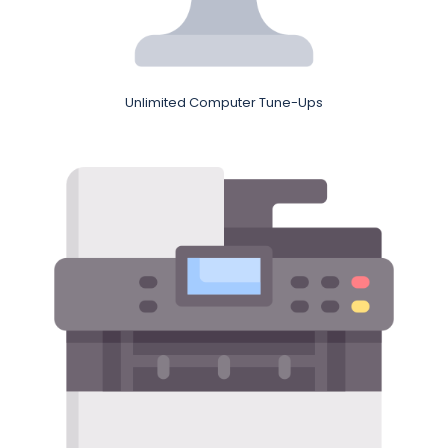
Unlimited Computer Tune-Ups