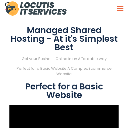
Managed Shared
Hosting - At it's Simplest
Best
Get your Business Online in an Affordable way
Perfect for a
Basic
Website
A Complex
Ecommerce
Website
Perfect for a Basic
Website