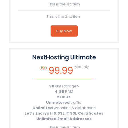
This is the 1st item
This is the 2nd item
Buy Now
NextHosting Ultimate
Monthly
99.99
USD
90 GB
storage^
4 GB
RAM
2 CPUs
Unmetered
traffic
Unlimited
websites & databases
Let's Encrypt! & SSL IT SSL Certificates
Unlimited Email Addresses
This is the 1st item