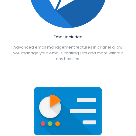
Email included
Advanced email management features in cPanel allow
you manage your emails, mailing lists and more without
any hassles.