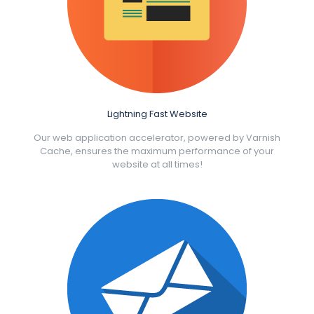
Lightning Fast Website
Our web application accelerator, powered by Varnish
Cache, ensures the maximum performance of your
website at all times!