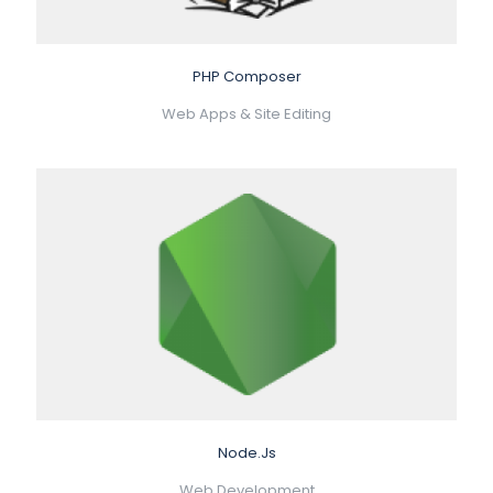
PHP Composer
Web Apps & Site Editing
Node.Js
Web Development