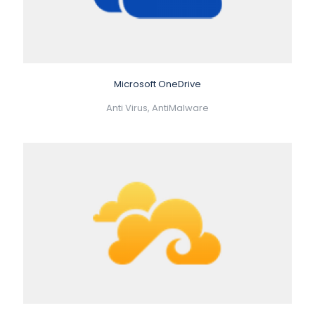
Microsoft OneDrive
Anti Virus, AntiMalware