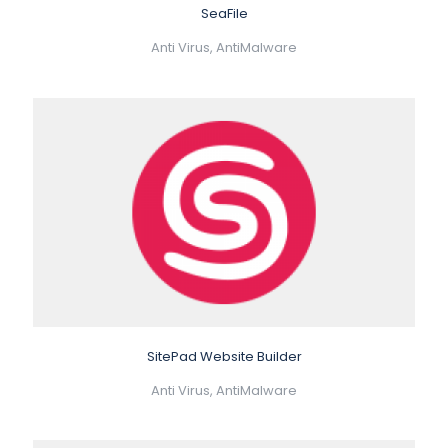
SeaFile
Anti Virus, AntiMalware
SitePad Website Builder
Anti Virus, AntiMalware