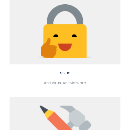
SSL It!
Anti Virus, AntiMalware