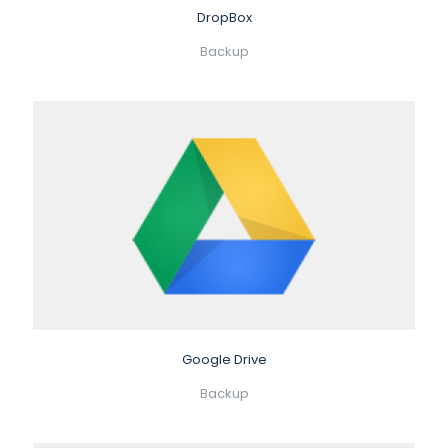
DropBox
Backup
Google Drive
Backup