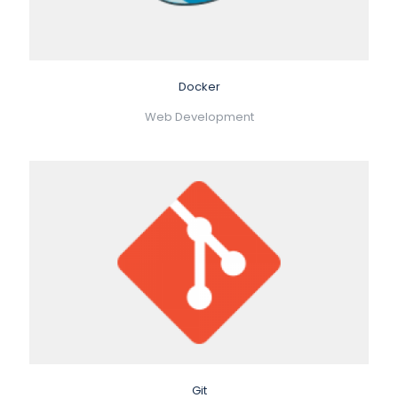
Docker
Web Development
Git