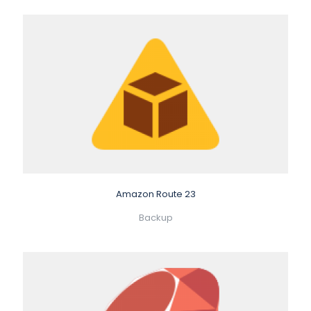
Amazon Route 23
Backup