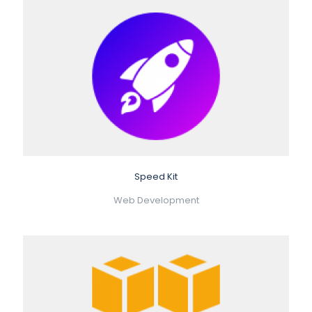
Speed Kit
Web Development