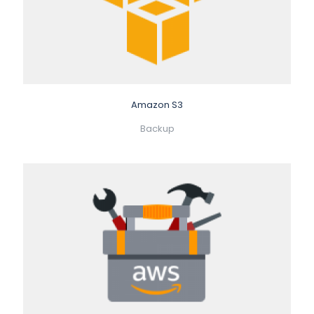
Amazon S3
Backup