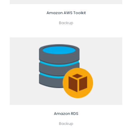
Amazon AWS Toolkit
Backup
Amazon RDS
Backup