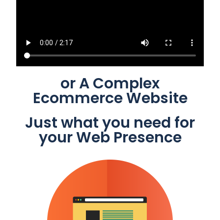
or A Complex
Ecommerce Website
Just what you need for
your Web Presence