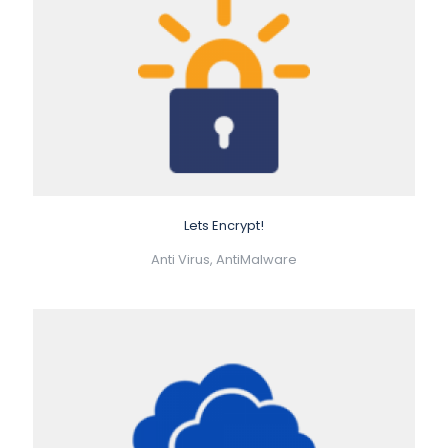
Lets Encrypt!
Anti Virus, AntiMalware