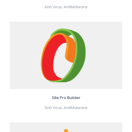
Anti Virus, AntiMalware
Site.Pro Builder
Anti Virus, AntiMalware