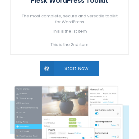
Plesk WordPress Toolkit
The most complete, secure and versatile toolkit
for WordPress
This is the 1st item
This is the 2nd item
Start Now