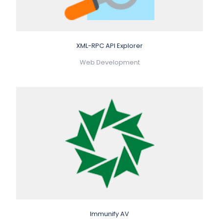
XML-RPC API Explorer
Web Development
Immunify AV