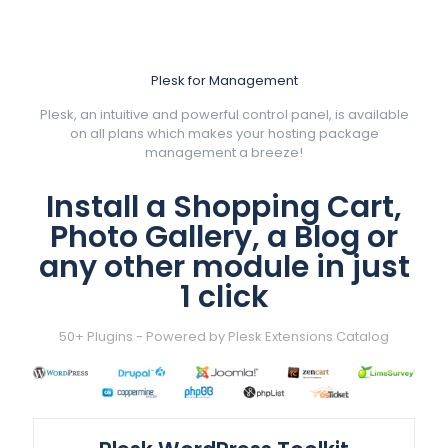
Plesk for Management
Plesk, an intuitive and powerful control panel, is available
on all plans which makes your hosting package
management a breeze!
Install a Shopping Cart,
Photo Gallery, a Blog or
any other module in just
1 click
50+ Plugins - Powered by Plesk Extensions Catalog