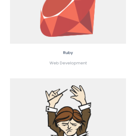
Ruby
Web Development