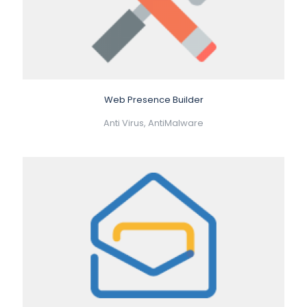
Web Presence Builder
Anti Virus, AntiMalware