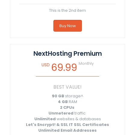
This is the 2nd item
Buy Now
NextHosting Premium
Monthly
69.99
USD
BEST VALUE!
90 GB
storage^
4 GB
RAM
2 CPUs
Unmetered
traffic
Unlimited
websites & databases
Let's Encrypt! & SSL IT SSL Certificates
Unlimited Email Addresses