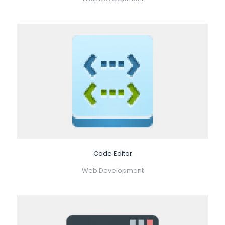
Code Editor
Web Development