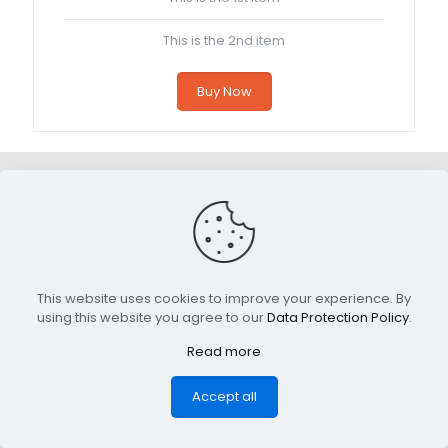
This is the 2nd item
Buy Now
This website uses cookies to improve your experience. By
using this website you agree to our
Data Protection Policy
.
Read more
Accept all