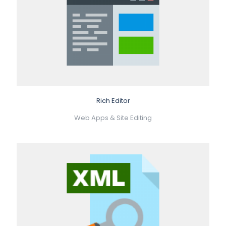
Rich Editor
Web Apps & Site Editing