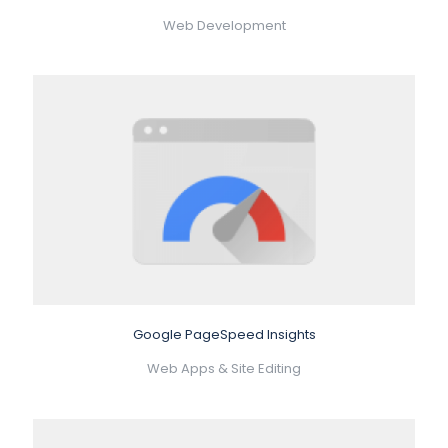
Web Development
Google PageSpeed Insights
Web Apps & Site Editing