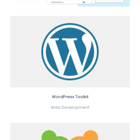
WordPress Toolkit
Web Development