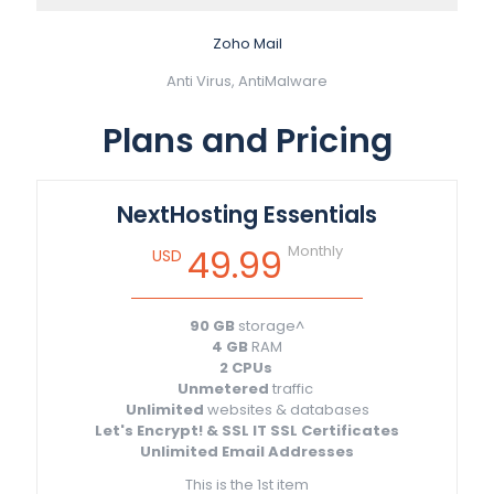
Zoho Mail
Anti Virus, AntiMalware
Plans and Pricing
NextHosting Essentials
Monthly
49.99
USD
90 GB
storage^
4 GB
RAM
2 CPUs
Unmetered
traffic
Unlimited
websites & databases
Let's Encrypt! & SSL IT SSL Certificates
Unlimited Email Addresses
This is the 1st item