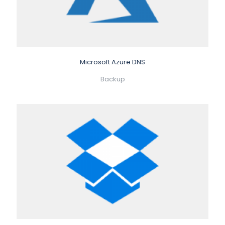
Microsoft Azure DNS
Backup