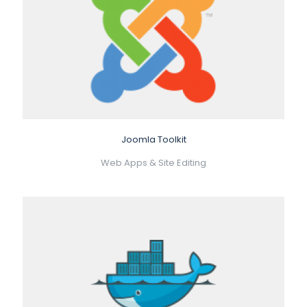
Joomla Toolkit
Web Apps & Site Editing