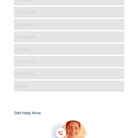
HelpDesk
Reputation
LocalAds
Cloud
About Us
Get Help
Login
Get Help Now