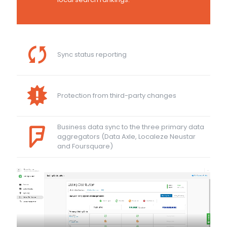
Sync status reporting
Protection from third-party changes
Business data sync to the three primary data
aggregators (Data Axle, Localeze Neustar
and Foursquare)