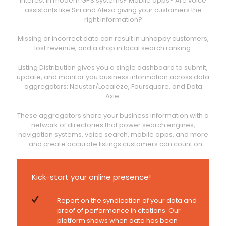
interest in modern GPS systems? Mobile apps? Are voice
assistants like Siri and Alexa giving your customers the
right information?
Missing or incorrect data can result in unhappy customers,
lost revenue, and a drop in local search ranking.
Listing Distribution gives you a single dashboard to submit,
update, and monitor you business information across data
aggregators: Neustar/Localeze, Foursquare, and Data
Axle.
These aggregators share your business information with a
network of directories that power search engines,
navigation systems, voice search, mobile apps, and more
—and create accurate listings customers can count on.
Kick-start your online presence!
Report on the syndication of your data and
proof of performance in citations. Our
platform shows when data has been