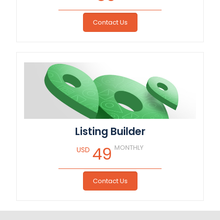
Contact Us
Listing Builder
MONTHLY
49
USD
Contact Us