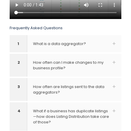
Frequently Asked Questions
1
What is a data aggregator?
2
How often can I make changes to my
business profile?
3
How often are listings sent to the data
aggregators?
4
What if a business has duplicate listings
—how does Listing Distribution take care
of those?