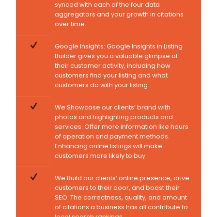
synced with each of the four data
aggregators and your growth in citations
over time.
Google Insights: Google Insights in Listing
Builder gives you a valuable glimpse of
their customer activity, including how
customers find your listing and what
customers do with your listing.
We Showcase our clients’ brand with
photos and highlighting products and
services. Offer more information like hours
of operation and payment methods.
Enhancing online listings will make
customers more likely to buy.
We Build our clients’ online presence, drive
customers to their door, and boost their
SEO. The correctness, quality, and amount
of citations a business has all contribute to
local search rankings.