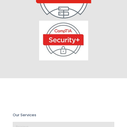
Our Services
Pricing