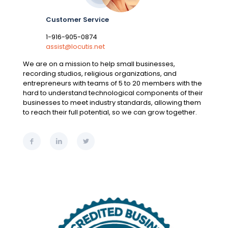
Customer Service
1-916-905-0874
assist@locutis.net
We are on a mission to help small businesses,
recording studios, religious organizations, and
entrepreneurs with teams of 5 to 20 members with the
hard to understand technological components of their
businesses to meet industry standards, allowing them
to reach their full potential, so we can grow together.