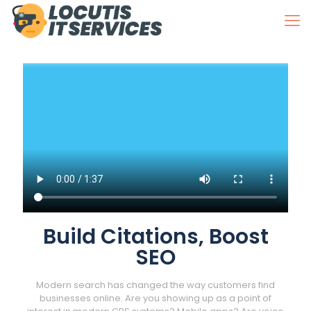
Build Citations, Boost
SEO
Modern search has changed the way customers find
businesses online. Are you showing up as a point of