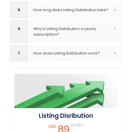
5
How long does Listing Distribution take?
6
Why is Listing Distribution a yearly
subscription?
7
How does Listing Distribution work?
Listing Disribution
YEARLY
89
USD