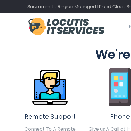
Sacramento Region Managed IT and Cloud Se
P
We're
Remote Support
Phone
Connect To A Remote
Give us A Call at 