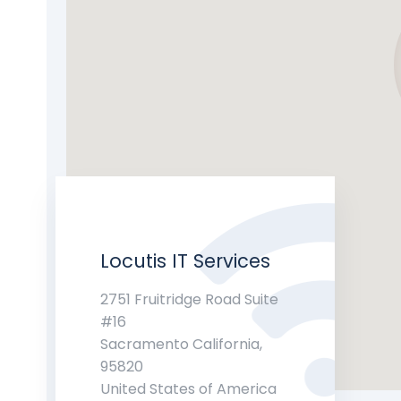
Locutis IT Services
2751 Fruitridge Road Suite
#16
Sacramento California,
95820
United States of America