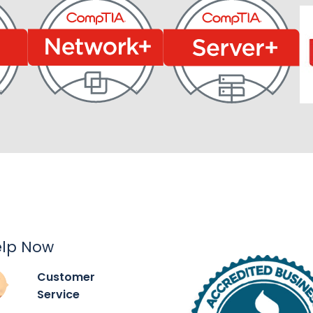
elp Now
Customer
Service