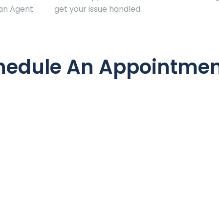
 an Agent
get your issue handled.
hedule An Appointmen