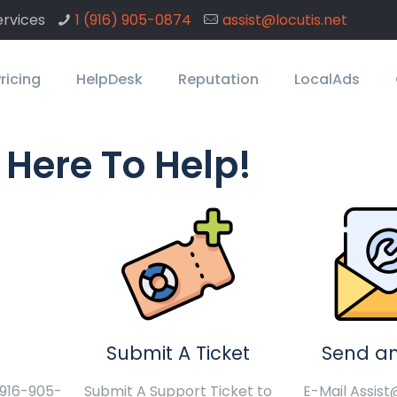
rvices
1 ‪(916) 905-0874
assist@locutis.net
ricing
HelpDesk
Reputation
LocalAds
 Here To Help!
Submit A Ticket
Send an
1-916-905-
Submit A Support Ticket to
E-Mail Assist