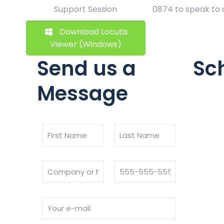
Support Session
0874 to speak to
Download Locutis
Viewer (Windows)
Send us a
Sc
Message