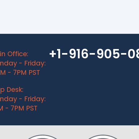
+1-916-905-0
n Office:
day - Friday:
AM - 7PM PST
p Desk:
day - Friday:
M - 7PM PST