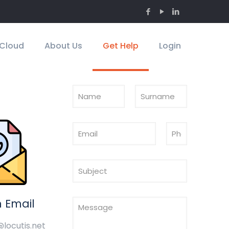
Cloud
About Us
Get Help
Login
 Email
@locutis.net