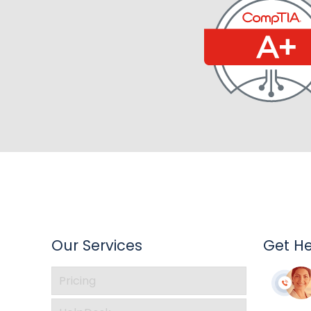
Our Services
Get H
Pricing