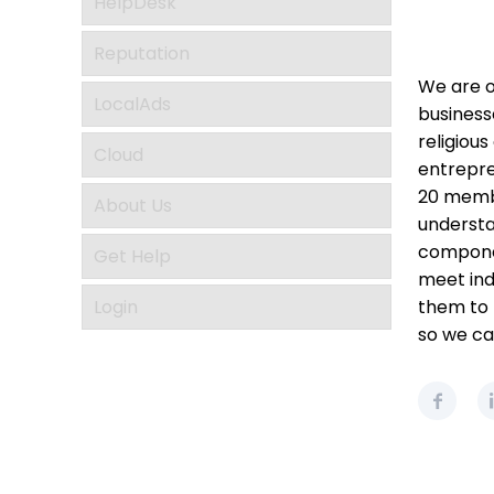
HelpDesk
Reputation
We are o
LocalAds
business
religious
Cloud
entrepre
20 membe
About Us
understa
componen
Get Help
meet ind
Login
them to r
so we ca