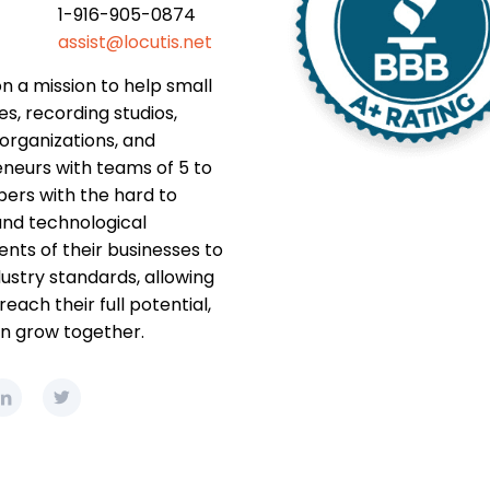
1-916-905-0874
assist@locutis.net
n a mission to help small
es, recording studios,
 organizations, and
neurs with teams of 5 to
rs with the hard to
nd technological
ts of their businesses to
ustry standards, allowing
each their full potential,
n grow together.