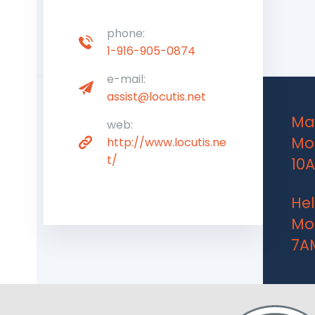
phone:
1-916-905-0874
e-mail:
assist@locutis.net
Mai
web:
Mon
http://www.locutis.ne
t/
10
Hel
Mon
7A