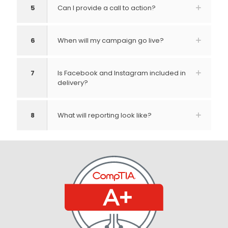
5
Can I provide a call to action?
6
When will my campaign go live?
7
Is Facebook and Instagram included in
delivery?
8
What will reporting look like?