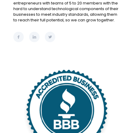
entrepreneurs with teams of 5 to 20 members with the
hard to understand technological components of their
businesses to meet industry standards, allowing them
to reach their full potential, so we can grow together.