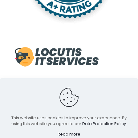
© 1998-2022 Locutis IT Services. A Service of Front Line
This website uses cookies to improve your experience. By
Media inc. All Rights Reserved.
using this website you agree to our
Data Protection Policy
.
All Trademarks and Indica are properties of their
respective owners.
Read more