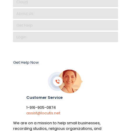
Cloud
About Us
Get Help
Login
Get Help Now
Customer Service
1-916-905-0874
assist@locutis.net
We are on a mission to help small businesses,
recording studios, religious organizations, and