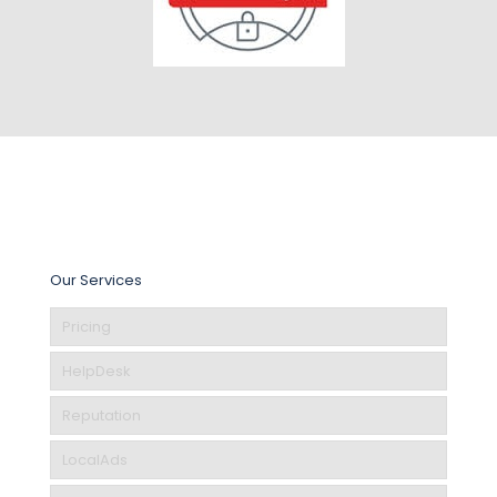
Our Services
Pricing
HelpDesk
Reputation
LocalAds