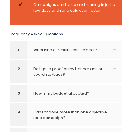
Campaigns can be up and running in just a
few days and renewals even faster.
Frequently Asked Questions
1
What kind of results can I expect?
2
Do I get a proof of my banner ads or
search text ads?
3
How is my budget allocated?
4
Can I choose more than one objective
for a campaign?