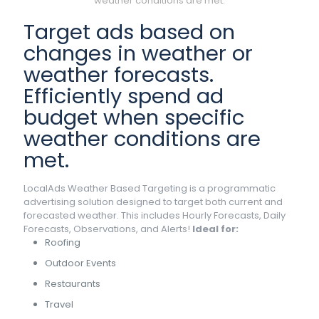
weather conditions are met.
Target ads based on
changes in weather or
weather forecasts.
Efficiently spend ad
budget when specific
weather conditions are
met.
LocalAds Weather Based Targeting is a programmatic
advertising solution designed to target both current and
forecasted weather. This includes Hourly Forecasts, Daily
Forecasts, Observations, and Alerts!
Ideal for:
Roofing
Outdoor Events
Restaurants
Travel