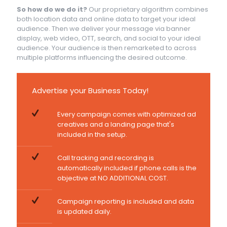
So how do we do it?
Our proprietary algorithm combines
both location data and online data to target your ideal
audience. Then we deliver your message via banner
display, web video, OTT, search, and social to your ideal
audience. Your audience is then remarketed to across
multiple platforms influencing the desired outcome.
Advertise your Business Today!
Every campaign comes with optimized ad
creatives and a landing page that's
included in the setup.
Call tracking and recording is
automatically included if phone calls is the
objective at NO ADDITIONAL COST.
Campaign reporting is included and data
is updated daily.