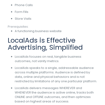
Phone Calls
Form Fills
Store Visits
Prerequisites:
A functioning business website
LocalAds is Effective
Advertising, Simplified
LocalAds focuses on real, tangible business
outcomes, not vanity metrics.
LocalAds speaks to a single, addressable audience
across multiple platforms. Audience is defined by
data, online and physical behaviors and is not
restricted by limitations of any one particular platform.
LocalAds delivers messages WHEREVER and
WHENEVER the audience is active online, tracks both
ONLINE and OFFLINE outcomes, and then optimizes
based on highest areas of success.