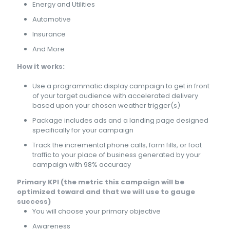
Energy and Utilities
Automotive
Insurance
And More
How it works:
Use a programmatic display campaign to get in front
of your target audience with accelerated delivery
based upon your chosen weather trigger(s)
Package includes ads and a landing page designed
specifically for your campaign
Track the incremental phone calls, form fills, or foot
traffic to your place of business generated by your
campaign with 98% accuracy
Primary KPI (the metric this campaign will be
optimized toward and that we will use to gauge
success)
You will choose your primary objective
Awareness