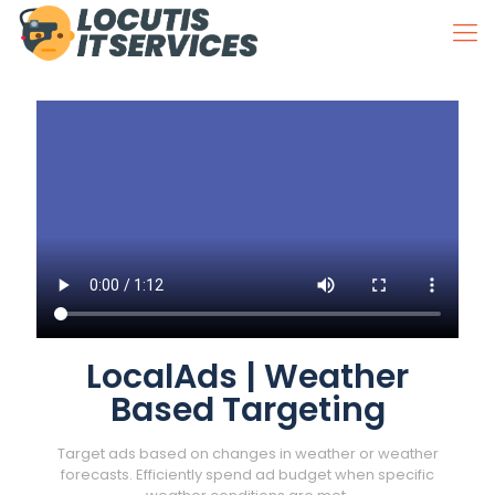
LocalAds | Weather
Based Targeting
Target ads based on changes in weather or weather
forecasts. Efficiently spend ad budget when specific