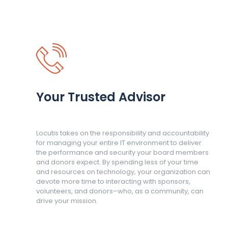
Your Trusted Advisor
Locutis takes on the responsibility and accountability
for managing your entire IT environment to deliver
the performance and security your board members
and donors expect. By spending less of your time
and resources on technology, your organization can
devote more time to interacting with sponsors,
volunteers, and donors–who, as a community, can
drive your mission.