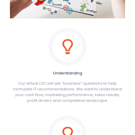
Understanding
Our virtual CIO will ask “business” questions to help
formulate IT recommendations. We want to understand
your cash flow, marketing performance, sales results,
profit drivers and competitive landscape.