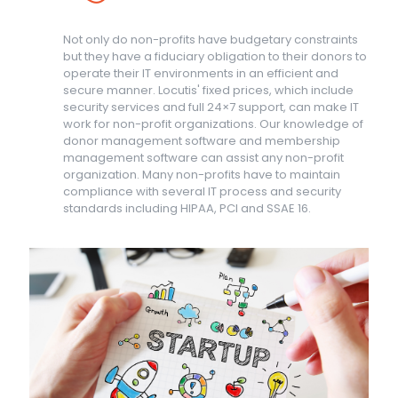
Not only do non-profits have budgetary constraints
but they have a fiduciary obligation to their donors to
operate their IT environments in an efficient and
secure manner. Locutis' fixed prices, which include
security services and full 24×7 support, can make IT
work for non-profit organizations. Our knowledge of
donor management software and membership
management software can assist any non-profit
organization. Many non-profits have to maintain
compliance with several IT process and security
standards including HIPAA, PCI and SSAE 16.