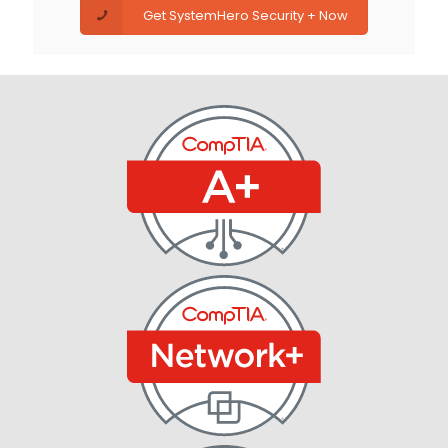
Get SystemHero Security + Now