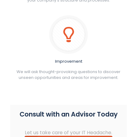
your company’s structure and processes.
Improvement
We will ask thought-provoking questions to discover
unseen opportunities and areas for improvement.
Consult with an Advisor Today
Let us take care of your IT Headache.