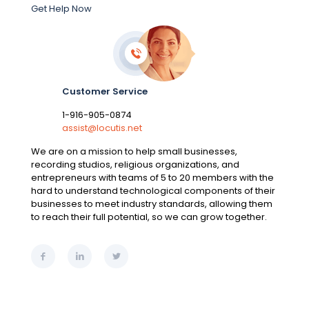
Get Help Now
Customer Service
1-916-905-0874
assist@locutis.net
We are on a mission to help small businesses,
recording studios, religious organizations, and
entrepreneurs with teams of 5 to 20 members with the
hard to understand technological components of their
businesses to meet industry standards, allowing them
to reach their full potential, so we can grow together.