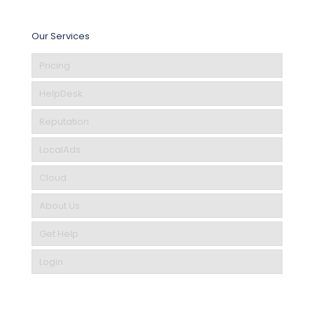
Our Services
Pricing
HelpDesk
Reputation
LocalAds
Cloud
About Us
Get Help
Login