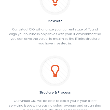
Maximize
Our virtual CIO will analyze your current state of IT, and
align your business objectives with your IT environment so
you can drive the value, to maximize the IT infrastructure
you have invested in.
Structure & Process
Our virtual CIO will be able to assist you in your client
servicing issues, increasing sales revenue and organizing