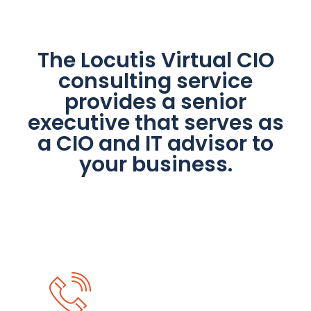
The Locutis Virtual CIO
consulting service
provides a senior
executive that serves as
a CIO and IT advisor to
your business.