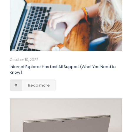
October 10, 2022
Internet Explorer Has Lost All Support (What You Need to
Know)
Read more