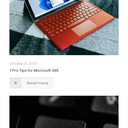
October 31, 2022
7 Pro Tips for Microsoft 365
Read more