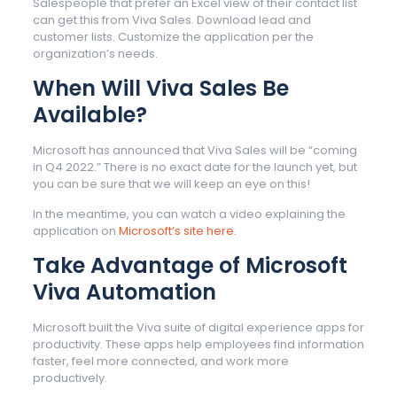
Salespeople that prefer an Excel view of their contact list
can get this from Viva Sales. Download lead and
customer lists. Customize the application per the
organization’s needs.
When Will Viva Sales Be
Available?
Microsoft has announced that Viva Sales will be “coming
in Q4 2022.” There is no exact date for the launch yet, but
you can be sure that we will keep an eye on this!
In the meantime, you can watch a video explaining the
application on
Microsoft’s site here.
Take Advantage of Microsoft
Viva Automation
Microsoft built the Viva suite of digital experience apps for
productivity. These apps help employees find information
faster, feel more connected, and work more
productively.