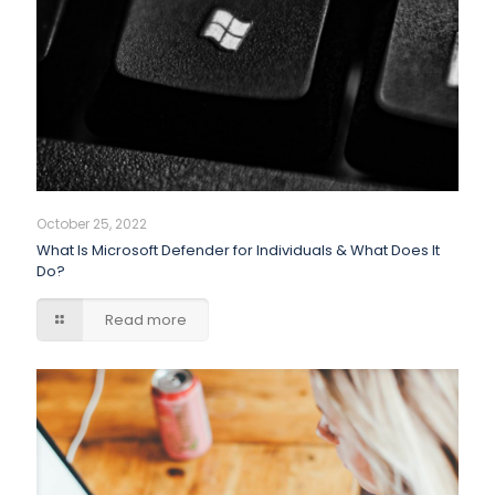
October 25, 2022
What Is Microsoft Defender for Individuals & What Does It
Do?
Read more