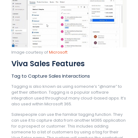
Image courtesy of
Microsoft
Viva Sales Features
Tag to Capture Sales Interactions
Tagging is also known as using someone’s “@name” to
get their attention. Tagging is a popular software
integration used throughout many cloud-based apps. It’s
also used within Microsoft 365.
Salespeople can use the familiar tagging function. They
can use it to capture data from another M365 application
for a prospect or customer. This includes adding
someone to a list of customers by using a tag for their
Viva Sales name. The system will capture the contextual