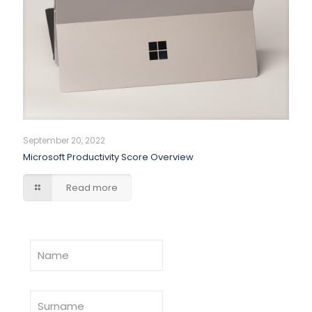
September 20, 2022
Microsoft Productivity Score Overview
Read more