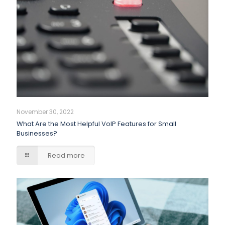
November 30, 2022
What Are the Most Helpful VoIP Features for Small
Businesses?
Read more