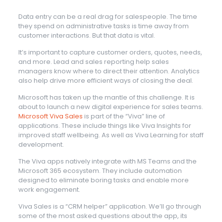
Data entry can be a real drag for salespeople. The time
they spend on administrative tasks is time away from
customer interactions. But that data is vital.
It’s important to capture customer orders, quotes, needs,
and more. Lead and sales reporting help sales
managers know where to direct their attention. Analytics
also help drive more efficient ways of closing the deal.
Microsoft has taken up the mantle of this challenge. It is
about to launch a new digital experience for sales teams.
Microsoft Viva Sales
is part of the “Viva” line of
applications. These include things like Viva Insights for
improved staff wellbeing. As well as Viva Learning for staff
development.
The Viva apps natively integrate with MS Teams and the
Microsoft 365 ecosystem. They include automation
designed to eliminate boring tasks and enable more
work engagement.
Viva Sales is a “CRM helper” application. We’ll go through
some of the most asked questions about the app, its