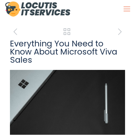
Everything You Need to
Know About Microsoft Viva
Sales