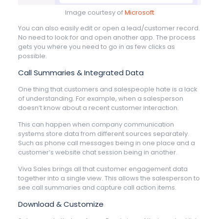
Image courtesy of
Microsoft
You can also easily edit or open a lead/customer record.
No need to look for and open another app. The process
gets you where you need to go in as few clicks as
possible.
Call Summaries & Integrated Data
One thing that customers and salespeople hate is a lack
of understanding. For example, when a salesperson
doesn’t know about a recent customer interaction.
This can happen when company communication
systems store data from different sources separately.
Such as phone call messages being in one place and a
customer’s website chat session being in another.
Viva Sales brings all that customer engagement data
together into a single view. This allows the salesperson to
see call summaries and capture call action items.
Download & Customize