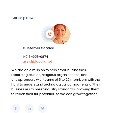
Get Help Now
Customer Service
1-916-905-0874
assist@locutis.net
We are on a mission to help small businesses,
recording studios, religious organizations, and
entrepreneurs with teams of 5 to 20 members with the
hard to understand technological components of their
businesses to meet industry standards, allowing them
to reach their full potential, so we can grow together.