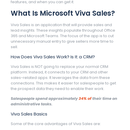
features, and when you can get it.
What Is Microsoft Viva Sales?
Viva Sales is an application that will provide sales and
lead insights. These insights populate throughout Office
365 and Microsoft Teams. The focus of the app is to cut
unnecessary manual entry to give sellers more time to
sell.
How Does Viva Sales Work? Is It a CRM?
Viva Sales is NOT going to replace your normal CRM
platform. Instead, it connects to your CRM and other
sales-related apps. It leverages the data from these
connections. This makes it easier for salespeople to get
the prospect data they need to enable their work.
Salespeople spend approximately
34% of
their time on
administrative tasks.
Viva Sales Basics
Some of the core advantages of Viva Sales are: