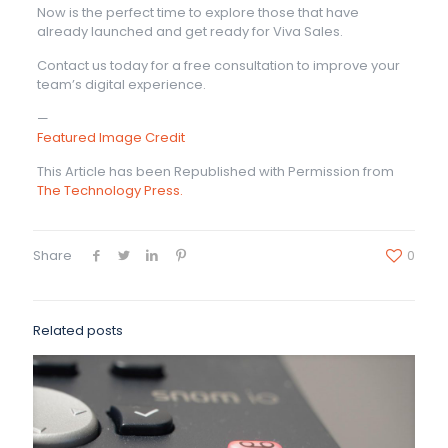
Now is the perfect time to explore those that have
already launched and get ready for Viva Sales.
Contact us today for a free consultation to improve your
team’s digital experience.
—
Featured Image Credit
This Article has been Republished with Permission from
The Technology Press.
Share
0
Related posts