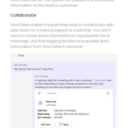
information on the lead or customer.
Collaborate
Viva Sales makes it easier than ever to collaborate with
your team on a sales prospect or customer. You don’t
have to chase down information to copy/paste into a
message. Use that tagging function to populate lead
information from Viva Sales in seconds.