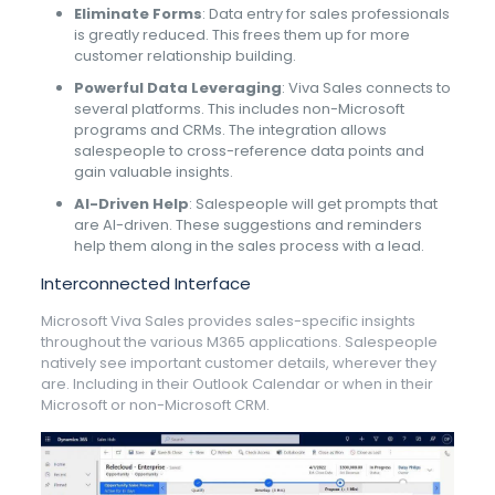
Eliminate Forms
: Data entry for sales professionals
is greatly reduced. This frees them up for more
customer relationship building.
Powerful Data Leveraging
: Viva Sales connects to
several platforms. This includes non-Microsoft
programs and CRMs. The integration allows
salespeople to cross-reference data points and
gain valuable insights.
AI-Driven Help
: Salespeople will get prompts that
are AI-driven. These suggestions and reminders
help them along in the sales process with a lead.
Interconnected Interface
Microsoft Viva Sales provides sales-specific insights
throughout the various M365 applications. Salespeople
natively see important customer details, wherever they
are. Including in their Outlook Calendar or when in their
Microsoft or non-Microsoft CRM.