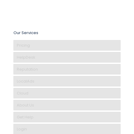
Our Services
Pricing
HelpDesk
Reputation
LocalAds
Cloud
About Us
Get Help
Login