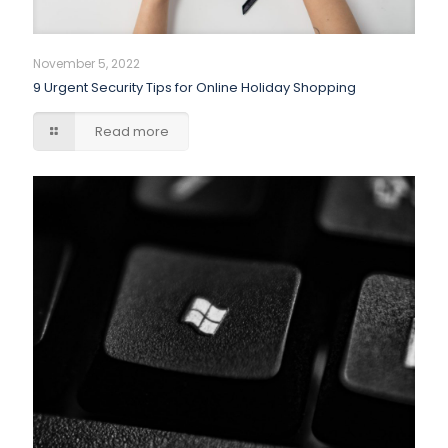
November 5, 2022
9 Urgent Security Tips for Online Holiday Shopping
Read more