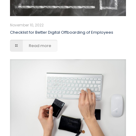
November 10, 2022
Checklist for Better Digital Offboarding of Employees
Read more