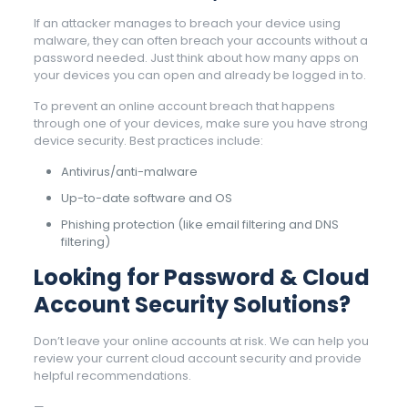
If an attacker manages to breach your device using
malware, they can often breach your accounts without a
password needed. Just think about how many apps on
your devices you can open and already be logged in to.
To prevent an online account breach that happens
through one of your devices, make sure you have strong
device security. Best practices include:
Antivirus/anti-malware
Up-to-date software and OS
Phishing protection (like email filtering and DNS
filtering)
Looking for Password & Cloud
Account Security Solutions?
Don’t leave your online accounts at risk. We can help you
review your current cloud account security and provide
helpful recommendations.
—