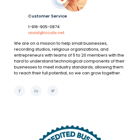
Customer Service
1-916-905-0874
assist@locutis.net
We are on a mission to help small businesses,
recording studios, religious organizations, and
entrepreneurs with teams of 5 to 20 members with the
hard to understand technological components of their
businesses to meet industry standards, allowing them
to reach their full potential, so we can grow together.