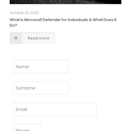
October 25, 2022
What Is Microsoft Defender for Individuals & What Does It
Do?
Read more