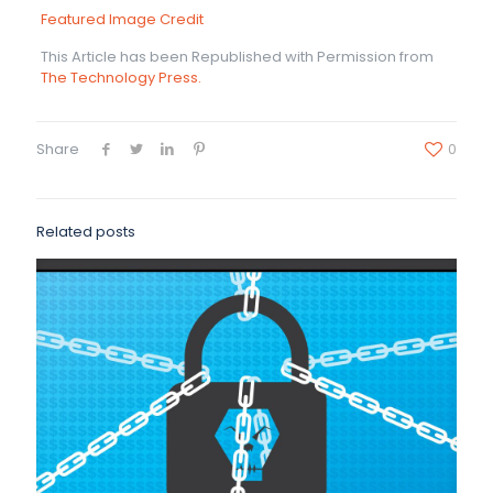
Featured Image Credit
This Article has been Republished with Permission from
The Technology Press.
Share
0
Related posts