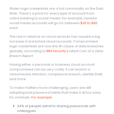
Stolen login credentials are a hot commodity on the Dark
Web. There’s a price for every type of account from
online banking to social media. For example, hacked
social media accounts will go for between
$30 to $80
each.
The rise in reliance on cloud services has caused a big
increase in breached cloud accounts. Compromised
login credentials are now the #1 cause of data breaches
globally, according to
IBM Security’s
latest
Cost of a Data
Breach Report
.
Having either a personal or business cloud account
compromised can be very costly. It can lead to a
ransomware infection, compliance breach, identity theft,
and more.
To make matters more challenging, users are still
adopting bad password habits that make it all too easy
for criminals.
For example
:
34% of people admit to sharing passwords with
colleagues