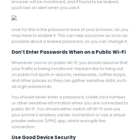
browser will be monitored, and if found to be leaked,
you’ll see an alert when you use it.
Look for this in the password area of your browser, as you
may have to enable it. This can help you know as soon as
possible about a leaked password, so you can change it.
Don’t Enter Passwords When on a Public Wi-Fi
Whenever you’re on public Wi-Fi, you should assume that
your traffic is being monitored. Hackers like to hang out
on public hot spots in airports, restaurants, coffee shops,
and other places so they can gather sensitive data, such
as login passwords.
You should never enter a password, credit card number,
or other sensitive information when you are connected to
public Wi-Fi. You should either switch off Wi-Fi and use
your phone’s wireless carrier connection or use a virtual
private network (VPN) app, which encrypts the
connection.
Use Good Device Security