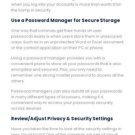
when you log into your accounts is more than worth it for
the bump in security.
Use a Password Manager for Secure Storage
One way that criminals get their hands on user
passwords easily is when users store them in unsecured
ways. Such as in an unprotected Word or Excel document
or the contact application on their PC or phone.
Using a password manager provides you with a
convenient place to store all your passwords that is also
encrypted and secured. Plus, you only need to
remember one strong master password to access all the
others.
Password managers can also autofill all your passwords
in many different types of browsers, making it a
convenient way to access your passwords securely
across devices.
Review/Adjust Privacy & Security Settings
Have you taken the time to look at the security settings in
your cloud tools? One of the common causes of cloud