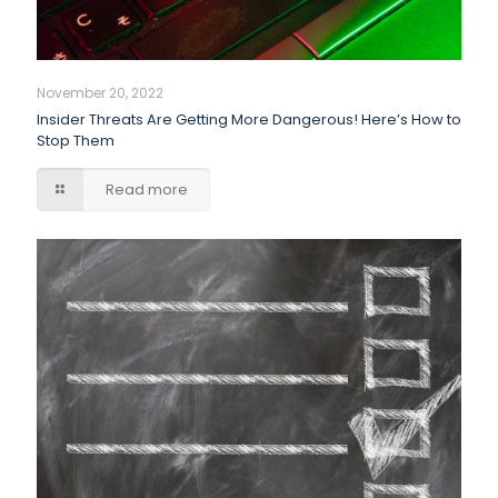
November 20, 2022
Insider Threats Are Getting More Dangerous! Here’s How to
Stop Them
Read more