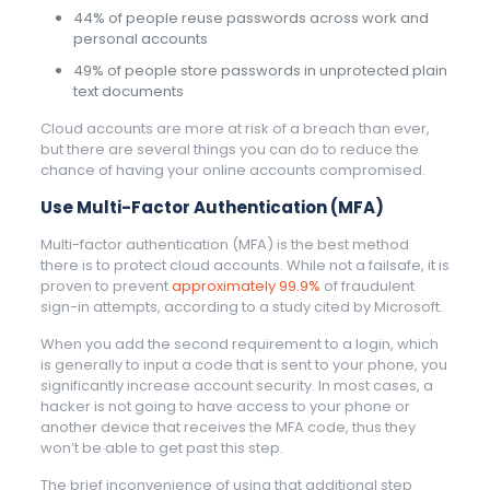
44% of people reuse passwords across work and
personal accounts
49% of people store passwords in unprotected plain
text documents
Cloud accounts are more at risk of a breach than ever,
but there are several things you can do to reduce the
chance of having your online accounts compromised.
Use Multi-Factor Authentication (MFA)
Multi-factor authentication (MFA) is the best method
there is to protect cloud accounts. While not a failsafe, it is
proven to prevent
approximately 99.9%
of fraudulent
sign-in attempts, according to a study cited by Microsoft.
When you add the second requirement to a login, which
is generally to input a code that is sent to your phone, you
significantly increase account security. In most cases, a
hacker is not going to have access to your phone or
another device that receives the MFA code, thus they
won’t be able to get past this step.
The brief inconvenience of using that additional step