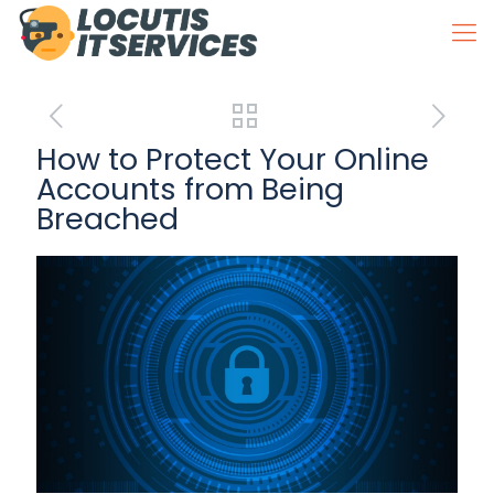
How to Protect Your Online
Accounts from Being
Breached