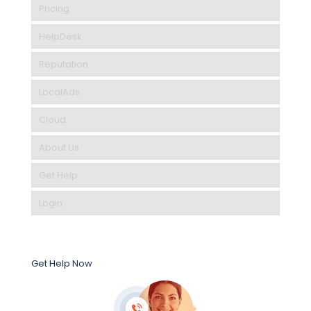
Pricing
HelpDesk
Reputation
LocalAds
Cloud
About Us
Get Help
Login
Get Help Now