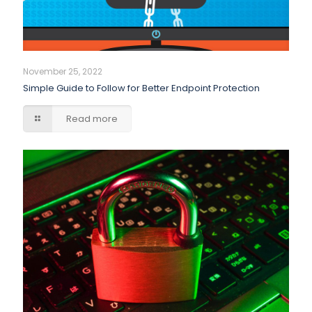
November 25, 2022
Simple Guide to Follow for Better Endpoint Protection
Read more