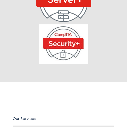
Our Services