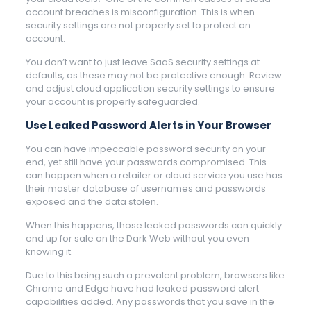
account breaches is misconfiguration. This is when
security settings are not properly set to protect an
account.
You don’t want to just leave SaaS security settings at
defaults, as these may not be protective enough. Review
and adjust cloud application security settings to ensure
your account is properly safeguarded.
Use Leaked Password Alerts in Your Browser
You can have impeccable password security on your
end, yet still have your passwords compromised. This
can happen when a retailer or cloud service you use has
their master database of usernames and passwords
exposed and the data stolen.
When this happens, those leaked passwords can quickly
end up for sale on the Dark Web without you even
knowing it.
Due to this being such a prevalent problem, browsers like
Chrome and Edge have had leaked password alert
capabilities added. Any passwords that you save in the