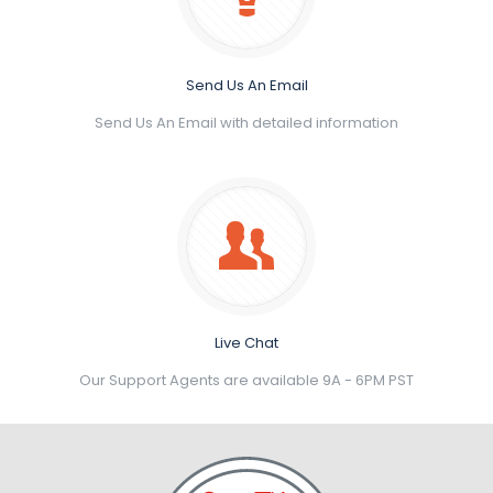
Send Us An Email
Send Us An Email with detailed information
Live Chat
Our Support Agents are available 9A - 6PM PST