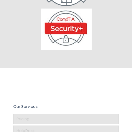
Our Services
Pricing
HelpDesk