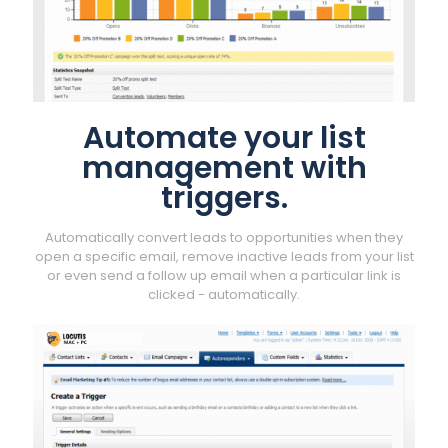
Automate your list
management with
triggers.
Automatically convert leads to opportunities when they
open a specific email, remove inactive leads from your list
or even send a follow up email when a particular link is
clicked - automatically.