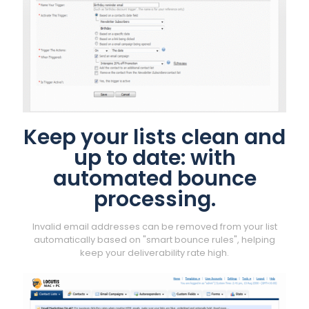
Keep your lists clean and
up to date: with
automated bounce
processing.
Invalid email addresses can be removed from your list
automatically based on "smart bounce rules", helping
keep your deliverability rate high.