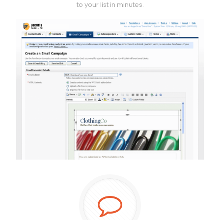
to your list in minutes.