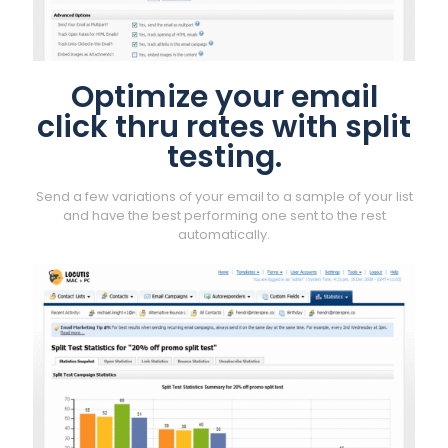
Optimize your email
click thru rates with split
testing.
Send a few variations of your email to a sample of your list
and have the best performing one sent to the rest
automatically.