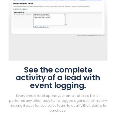
See the complete
activity of a lead with
event logging.
Every time a lead opens your email, clicks a link or
performs any other activity, it's logged against their history
making it easy for you sales team to qualify their desire to
purchase.