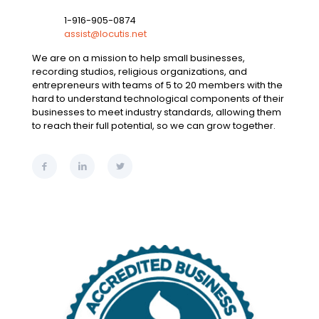
1-916-905-0874
assist@locutis.net
We are on a mission to help small businesses,
recording studios, religious organizations, and
entrepreneurs with teams of 5 to 20 members with the
hard to understand technological components of their
businesses to meet industry standards, allowing them
to reach their full potential, so we can grow together.