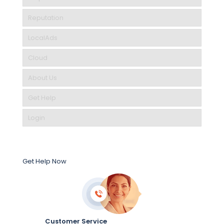
Reputation
LocalAds
Cloud
About Us
Get Help
Login
Get Help Now
Customer Service