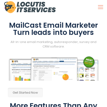
MailCast Email Marketer
Turn leads into buyers
All-in-one email marketing, autoresponder, survey and
CRM software.
Get Started Now
More Features Than Any