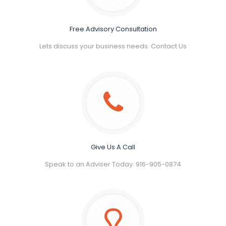
Free Advisory Consultation
Lets discuss your business needs. Contact Us
Give Us A Call
Speak to an Adviser Today. 916-905-0874