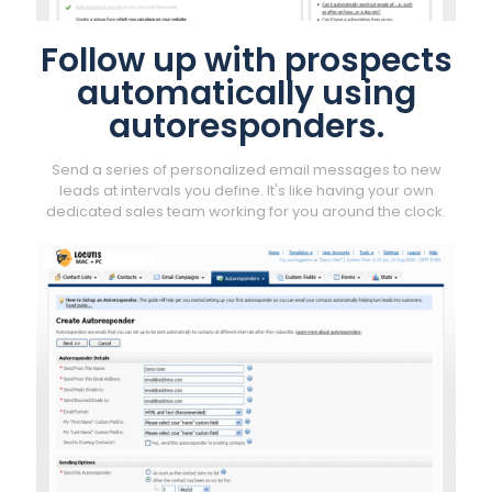
Follow up with prospects
automatically using
autoresponders.
Send a series of personalized email messages to new
leads at intervals you define. It's like having your own
dedicated sales team working for you around the clock.