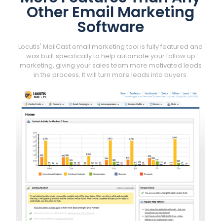
Other Email Marketing
Software
Locutis' MailCast email marketing tool is fully featured and
was built specifically to help automate your follow up
marketing, giving your sales team more motivated leads
in the process. It will turn more leads into buyers.