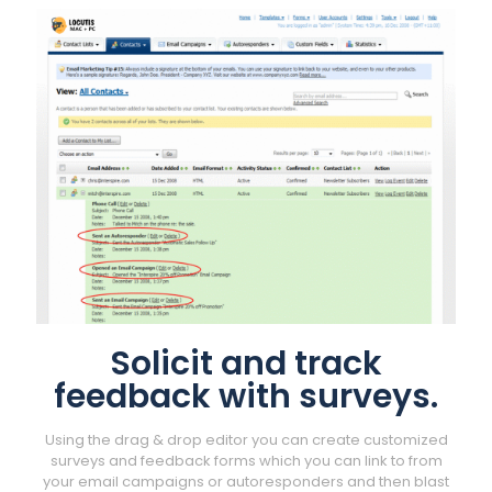
Solicit and track
feedback with surveys.
Using the drag & drop editor you can create customized
surveys and feedback forms which you can link to from
your email campaigns or autoresponders and then blast