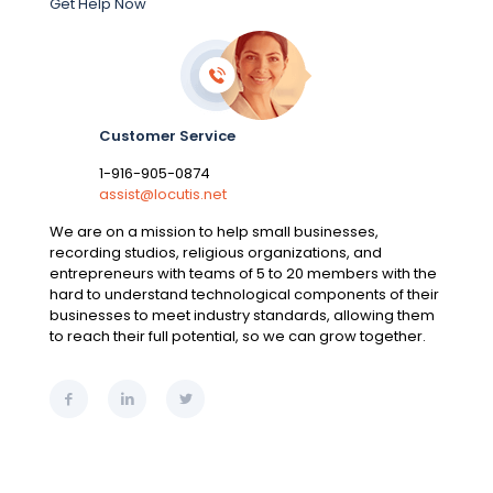
Get Help Now
Customer Service
1-916-905-0874
assist@locutis.net
We are on a mission to help small businesses,
recording studios, religious organizations, and
entrepreneurs with teams of 5 to 20 members with the
hard to understand technological components of their
businesses to meet industry standards, allowing them
to reach their full potential, so we can grow together.