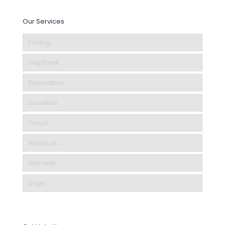
Our Services
Pricing
HelpDesk
Reputation
LocalAds
Cloud
About Us
Get Help
Login