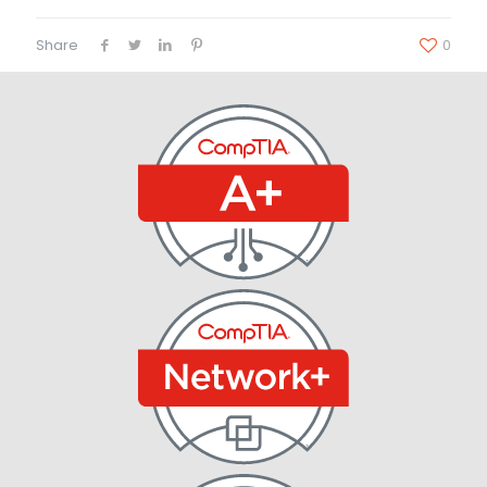
Share
0