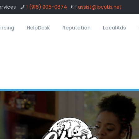
rvices
1 ‪(916) 905-0874
assist@locutis.net
ricing
HelpDesk
Reputation
LocalAds