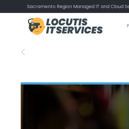
Sacramento Region Managed IT and Cloud Se
P