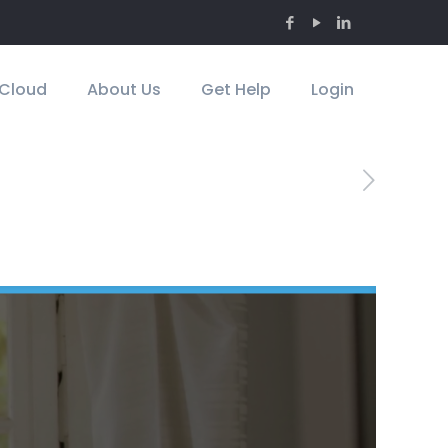
Cloud
About Us
Get Help
Login