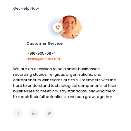
Get Help Now
Customer Service
1-916-905-0874
assist@locutis.net
We are on a mission to help small businesses,
recording studios, religious organizations, and
entrepreneurs with teams of 5 to 20 members with the
hard to understand technological components of their
businesses to meet industry standards, allowing them
to reach their full potential, so we can grow together.