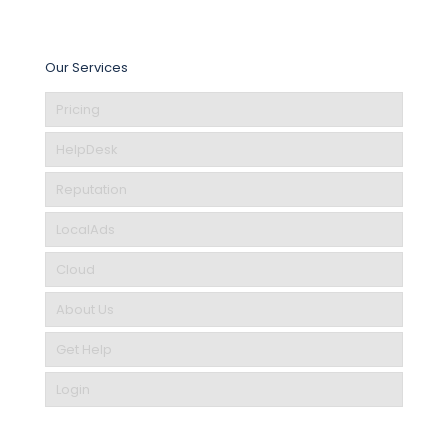
Our Services
Pricing
HelpDesk
Reputation
LocalAds
Cloud
About Us
Get Help
Login