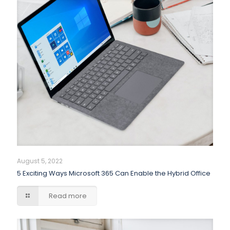
August 5, 2022
5 Exciting Ways Microsoft 365 Can Enable the Hybrid Office
Read more