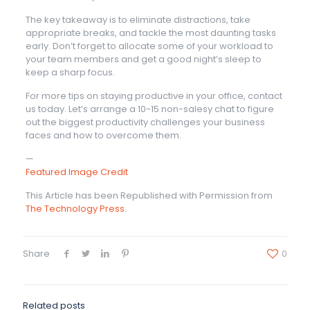
The key takeaway is to eliminate distractions, take
appropriate breaks, and tackle the most daunting tasks
early. Don’t forget to allocate some of your workload to
your team members and get a good night’s sleep to
keep a sharp focus.
For more tips on staying productive in your office, contact
us today. Let’s arrange a 10-15 non-salesy chat to figure
out the biggest productivity challenges your business
faces and how to overcome them.
—
Featured Image Credit
This Article has been Republished with Permission from
The Technology Press.
Share
0
Related posts