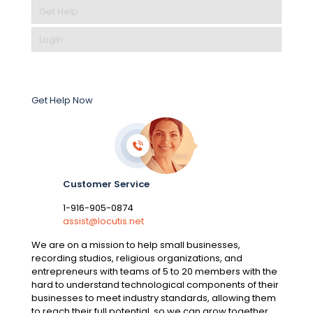
Get Help
Login
Get Help Now
Customer Service
1-916-905-0874
assist@locutis.net
We are on a mission to help small businesses,
recording studios, religious organizations, and
entrepreneurs with teams of 5 to 20 members with the
hard to understand technological components of their
businesses to meet industry standards, allowing them
to reach their full potential, so we can grow together.