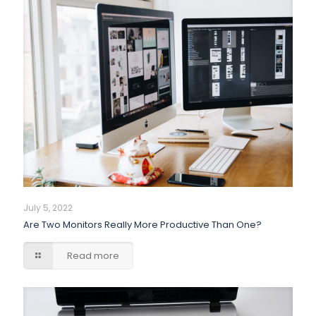
July 5, 2022
Are Two Monitors Really More Productive Than One?
Read more