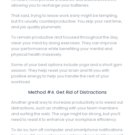
allowing you to recharge your batteries.
That said, trying to leave work early might be tempting,
but it’s usually counterproductive. You skip your rest time,
and job quality plummets.
To remain productive and focused throughout the day,
clear your mind by doing exercises. They can improve
your performance while benefiting your mental and
physical health massively.
Some of your best options include yoga and a short gym
session. They help reset your brain and fill you with
positive energy to help you handle the rest of your
workload.
Method #4. Get Rid of Distractions
Another great way to increase productivity is to weed out
distractions, such as chatting with your team members
and surfing the web. The urge might be strong, but you’ll
need to resist it to enhance your workplace efficiency.
To do so, turn off computer and smartphone notifications.