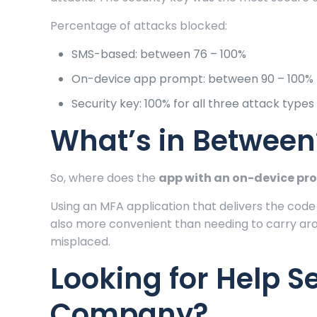
Percentage of attacks blocked:
SMS-based: between 76 – 100%
On-device app prompt: between 90 – 100%
Security key: 100% for all three attack types
What’s in Between
So, where does the
app with an on-device pr
Using an MFA application that delivers the code
also more convenient than needing to carry aro
misplaced.
Looking for Help S
Company?