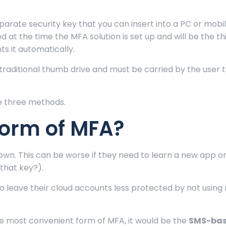
parate security key that you can insert into a PC or mobi
ed at the time the MFA solution is set up and will be the th
s it automatically.
 traditional thumb drive and must be carried by the user 
se three methods.
Form of MFA?
own. This can be worse if they need to learn a new app or
 that key?).
 leave their cloud accounts less protected by not using 
he most convenient form of MFA, it would be the
SMS-ba