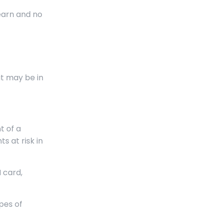
earn and no
it may be in
t of a
 at risk in
 card,
pes of