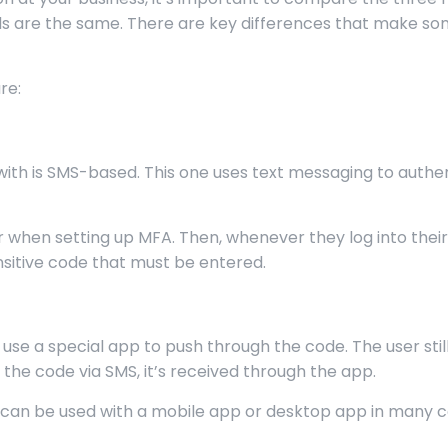
ds are the same. There are key differences that make s
re:
with is SMS-based. This one uses text messaging to authe
er when setting up MFA. Then, whenever they log into thei
nsitive code that must be entered.
 use a special app to push through the code. The user sti
 the code via SMS, it’s received through the app.
d it can be used with a mobile app or desktop app in many c