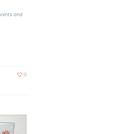
points and
0