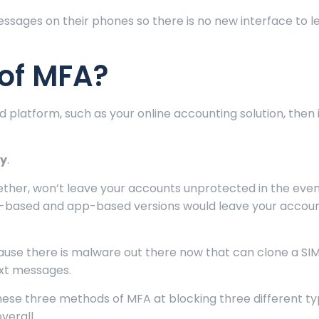
ssages on their phones so there is no new interface to l
of MFA?
d platform, such as your online accounting solution, then 
ey
.
ether, won’t leave your accounts unprotected in the even
S-based and app-based versions would leave your accounts
ause there is malware out there now that can clone a SIM
ext messages.
hese three methods of MFA at blocking three different ty
verall.