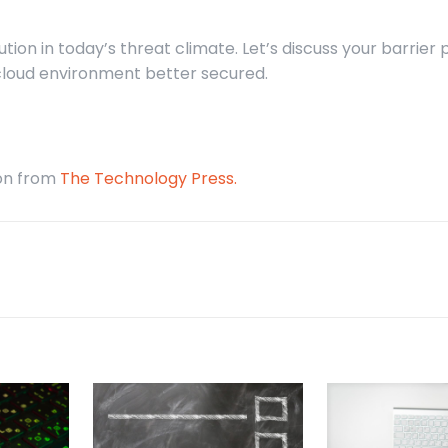
tion in today’s threat climate. Let’s discuss your barrier 
cloud environment better secured.
ion from
The Technology Press.