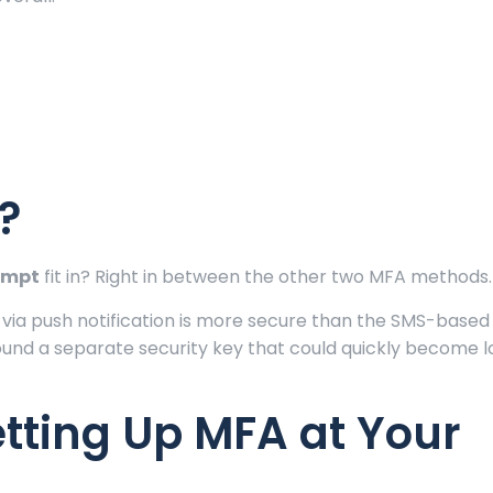
?
ompt
fit in? Right in between the other two MFA methods.
 via push notification is more secure than the SMS-based 
und a separate security key that could quickly become l
etting Up MFA at Your