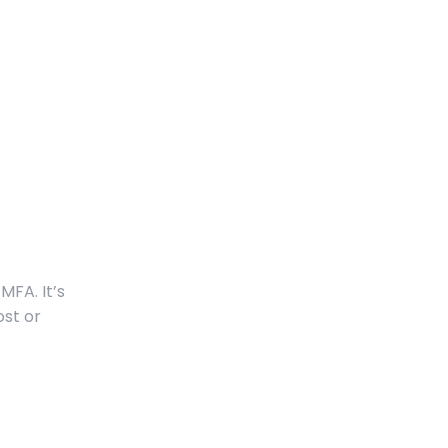
MFA. It’s
ost or