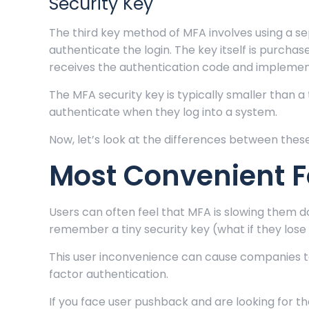
Security Key
The third key method of MFA involves using a se
authenticate the login. The key itself is purchas
receives the authentication code and implement
The MFA security key is typically smaller than a
authenticate when they log into a system.
Now, let’s look at the differences between the
Most Convenient 
Users can often feel that MFA is slowing them d
remember a tiny security key (what if they lose
This user inconvenience can cause companies to
factor authentication.
If you face user pushback and are looking for t