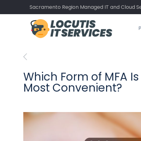
Sacramento Region Managed IT and Cloud Se
P
Which Form of MFA Is
Most Convenient?