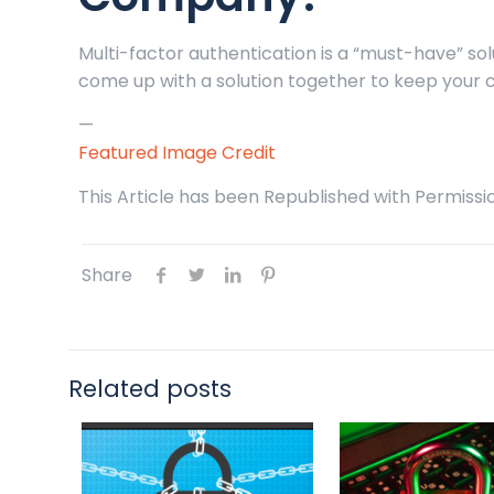
Multi-factor authentication is a “must-have” solu
come up with a solution together to keep your 
—
Featured Image Credit
This Article has been Republished with Permiss
Share
Related posts