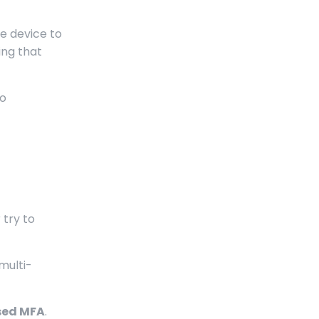
le device to
ing that
to
 try to
multi-
sed MFA
.