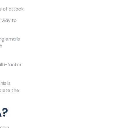
 of attack.
t way to
ing emails
th
lti-factor
his is
plete the
A?
main