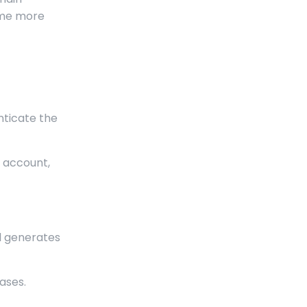
ome more
nticate the
r account,
ll generates
ases.