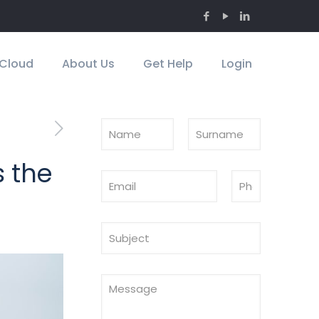
Cloud
About Us
Get Help
Login
s the