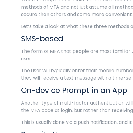
methods of MFA and not just assume all metho
secure than others and some more convenient.
Let’s take a look at what these three methods a
SMS-based
The form of MFA that people are most familiar 
user.
The user will typically enter their mobile numb
they will receive a text message with a time-se
On-device Prompt in an App
Another type of multi-factor authentication will
the MFA code at login, but rather than receiving
This is usually done via a push notification, an