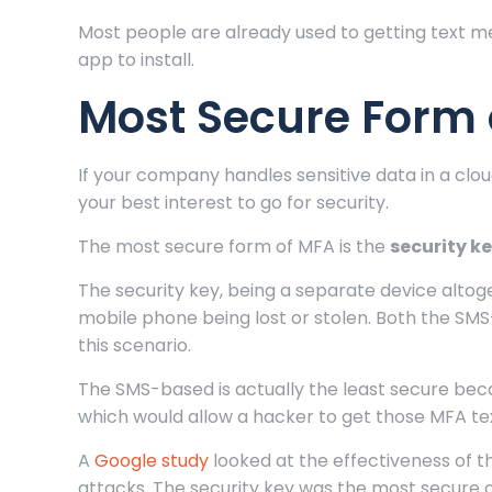
Most people are already used to getting text me
app to install.
Most Secure Form 
If your company handles sensitive data in a clou
your best interest to go for security.
The most secure form of MFA is the
security k
The security key, being a separate device altog
mobile phone being lost or stolen. Both the SM
this scenario.
The SMS-based is actually the least secure bec
which would allow a hacker to get those MFA t
A
Google study
looked at the effectiveness of t
attacks. The security key was the most secure o