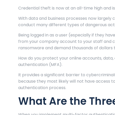
Credential theft is now at an all-time high and i
With data and business processes now largely c
conduct many different types of dangerous activ
Being logged in as a user (especially if they hav
from your company account to your staff and cu
ransomware and demand thousands of dollars to
How do you protect your online accounts, data, 
authentication (MFA).
It provides a significant barrier to cybercriminals
because they most likely will not have access 
authentication process.
What Are the Thre
When you implement multi-factor authentication