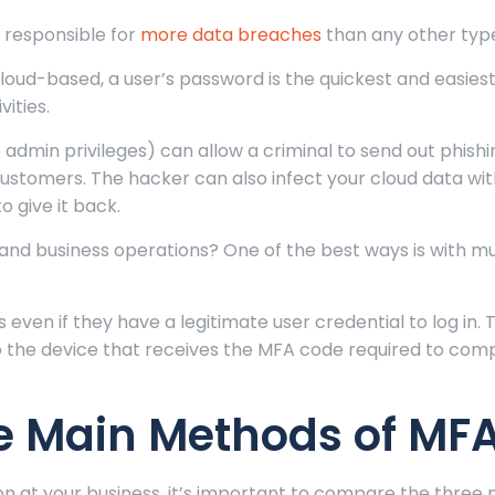
s responsible for
more data breaches
than any other type
loud-based, a user’s password is the quickest and easies
ities.
e admin privileges) can allow a criminal to send out phish
stomers. The hacker can also infect your cloud data wi
 give it back.
and business operations? One of the best ways is with mu
 even if they have a legitimate user credential to log in. T
to the device that receives the MFA code required to com
e Main Methods of MF
 at your business, it’s important to compare the three 