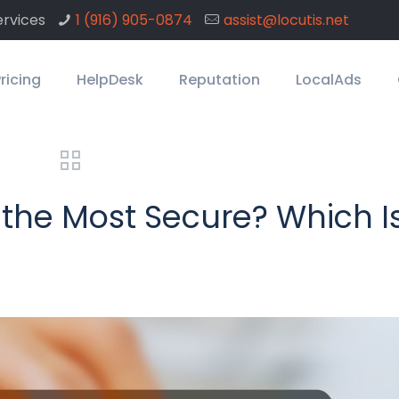
rvices
1 ‪(916) 905-0874
assist@locutis.net
ricing
HelpDesk
Reputation
LocalAds
 the Most Secure? Which I