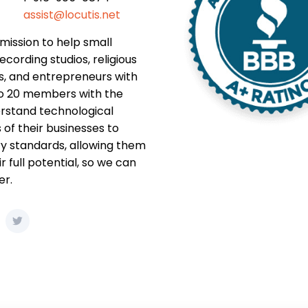
assist@locutis.net
mission to help small
ecording studios, religious
s, and entrepreneurs with
to 20 members with the
rstand technological
f their businesses to
y standards, allowing them
r full potential, so we can
er.