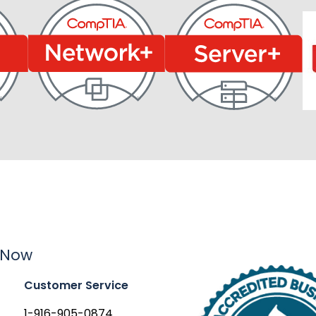
 Now
Customer Service
1-916-905-0874