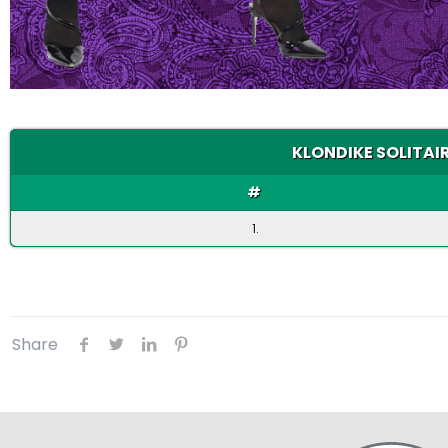
KLONDIKE SOLITAIR
#
1.
Share