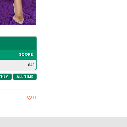
SCORE
843
HLY
ALL TIME
0