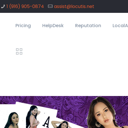
1 ‪(916) 905-0874
assist@locutis.net
Pricing
HelpDesk
Reputation
Local