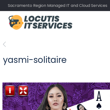
Sacramento Region Managed IT and Cloud Services
yasmi-solitaire