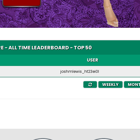
E - ALL TIME LEADERBOARD - TOP 50
USER
joshmlewis_ht23ei0l
WEEKLY
MONT