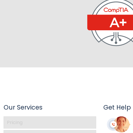
Our Services
Get Help
Pricing