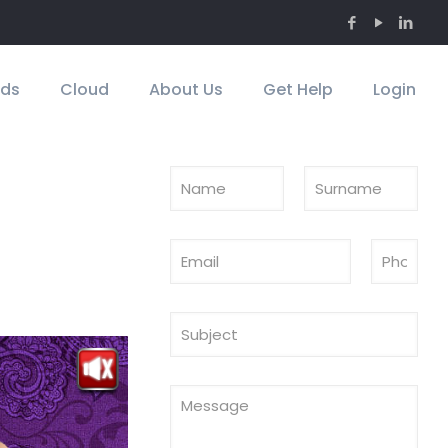
Ads
Cloud
About Us
Get Help
Login