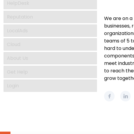
HelpDesk
Reputation
We are on a 
businesses, r
LocalAds
organization
teams of 5 
Cloud
hard to unde
components o
About Us
meet industr
to reach thei
Get Help
grow togeth
Login