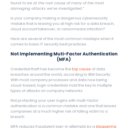
found to be at the root cause of many of the most
damaging attacks we’ve investigated.”
Is your company making a dangerous cybersecurity
mistake that is leaving you at high risk for a data breach,
cloud account takeover, or ransomware infection?
Here are several of the most common missteps when it
comes to basic IT security best practices.
Not Implementing Muti-Factor Authentication
(MFA)
Credential theft has become the
top cause
of data
breaches around the world, according to IBM Security.
With most company processes and data now being
cloud-based, login credentials hold the key to multiple
types of attacks on company networks.
Not protecting your user logins with multi-factor
authentication is a common mistake and one that leaves
companies at a much higher risk of falling victim to a
breach.
MFA reduces fraudulent sign-in attempts by a
staggering