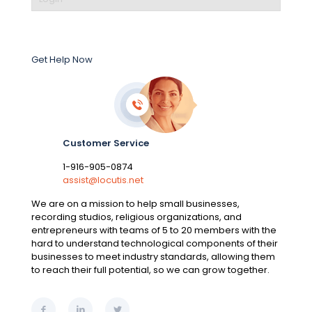
Get Help Now
Customer Service
1-916-905-0874
assist@locutis.net
We are on a mission to help small businesses,
recording studios, religious organizations, and
entrepreneurs with teams of 5 to 20 members with the
hard to understand technological components of their
businesses to meet industry standards, allowing them
to reach their full potential, so we can grow together.