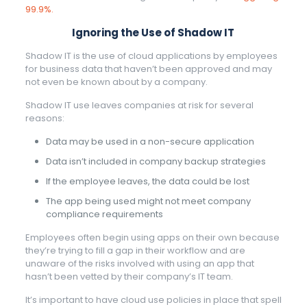
99.9%.
Ignoring the Use of Shadow IT
Shadow IT is the use of cloud applications by employees
for business data that haven’t been approved and may
not even be known about by a company.
Shadow IT use leaves companies at risk for several
reasons:
Data may be used in a non-secure application
Data isn’t included in company backup strategies
If the employee leaves, the data could be lost
The app being used might not meet company
compliance requirements
Employees often begin using apps on their own because
they’re trying to fill a gap in their workflow and are
unaware of the risks involved with using an app that
hasn’t been vetted by their company’s IT team.
It’s important to have cloud use policies in place that spell