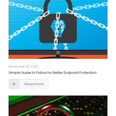
November 25, 2022
Simple Guide to Follow for Better Endpoint Protection
Read more