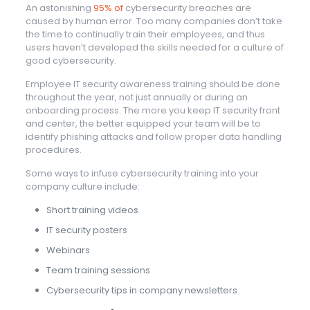
An astonishing
95% of
cybersecurity breaches are
caused by human error. Too many companies don’t take
the time to continually train their employees, and thus
users haven’t developed the skills needed for a culture of
good cybersecurity.
Employee IT security awareness training should be done
throughout the year, not just annually or during an
onboarding process. The more you keep IT security front
and center, the better equipped your team will be to
identify phishing attacks and follow proper data handling
procedures.
Some ways to infuse cybersecurity training into your
company culture include:
Short training videos
IT security posters
Webinars
Team training sessions
Cybersecurity tips in company newsletters