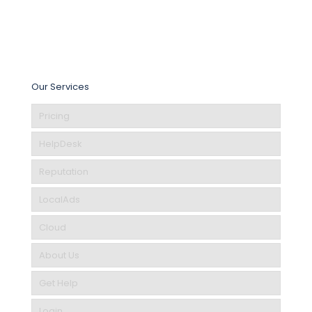
Our Services
Pricing
HelpDesk
Reputation
LocalAds
Cloud
About Us
Get Help
Login