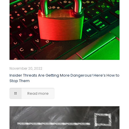
November 20, 2022
Insider Threats Are Getting More Dangerous! Here’s How to
Stop Them
Read more