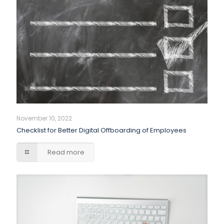
November 10, 2022
Checklist for Better Digital Offboarding of Employees
Read more