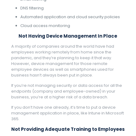
DNS filtering
Automated application and cloud security policies
Cloud access monitoring
Not Having Device Management In Place
A majority of companies around the world have had
employees working remotely from home since the
pandemic, and they’re planning to keep it that way.
However, device management for those remote
employee devices as well as smartphones used for
business hasn’t always been put in place.
If you’re not managing security or data access for all the
endpoints (company and employee-owned) in your
business, you’re at a higher risk of a data breach.
If you don’t have one already, it’s time to put a device
management application in place, like Intune in Microsoft
365.
Not Providing Adequate Training to Employees