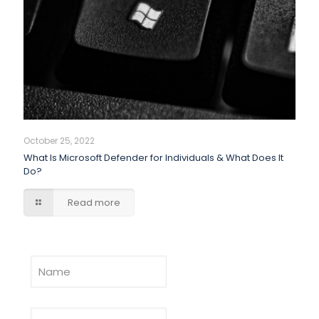
October 25, 2022
What Is Microsoft Defender for Individuals & What Does It
Do?
Read more