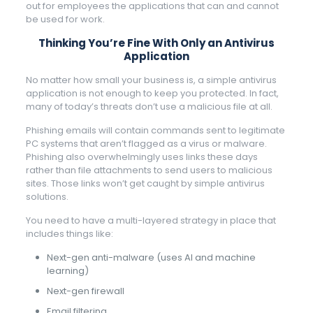
out for employees the applications that can and cannot
be used for work.
Thinking You’re Fine With Only an Antivirus
Application
No matter how small your business is, a simple antivirus
application is not enough to keep you protected. In fact,
many of today’s threats don’t use a malicious file at all.
Phishing emails will contain commands sent to legitimate
PC systems that aren’t flagged as a virus or malware.
Phishing also overwhelmingly uses links these days
rather than file attachments to send users to malicious
sites. Those links won’t get caught by simple antivirus
solutions.
You need to have a multi-layered strategy in place that
includes things like:
Next-gen anti-malware (uses AI and machine
learning)
Next-gen firewall
Email filtering