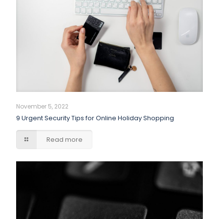
November 5, 2022
9 Urgent Security Tips for Online Holiday Shopping
Read more