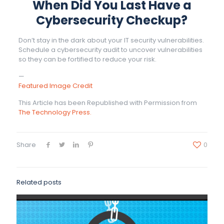
When Did You Last Have a
Cybersecurity Checkup?
Don’t stay in the dark about your IT security vulnerabilities.
Schedule a cybersecurity audit to uncover vulnerabilities
so they can be fortified to reduce your risk.
—
Featured Image Credit
This Article has been Republished with Permission from
The Technology Press.
Share
0
Related posts