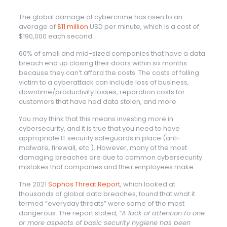
The global damage of cybercrime has risen to an
average of
$11 million
USD per minute, which is a cost of
$190,000 each second.
60% of small and mid-sized companies that have a data
breach end up closing their doors within six months
because they can’t afford the costs. The costs of falling
victim to a cyberattack can include loss of business,
downtime/productivity losses, reparation costs for
customers that have had data stolen, and more.
You may think that this means investing more in
cybersecurity, and it is true that you need to have
appropriate IT security safeguards in place (anti-
malware, firewall, etc.). However, many of the most
damaging breaches are due to common cybersecurity
mistakes that companies and their employees make.
The 2021
Sophos Threat Report
, which looked at
thousands of global data breaches, found that what it
termed “everyday threats” were some of the most
dangerous. The report stated,
“A lack of attention to one
or more aspects of basic security hygiene has been