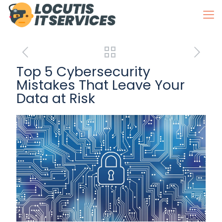
Top 5 Cybersecurity
Mistakes That Leave Your
Data at Risk