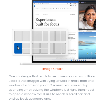
Image Credit
One challenge that tends to be universal across multiple
users is the struggle with trying to work in more than one
window at a time on your PC screen. You can end up
spending time resizing the windows just right, then need
to open a window to full size to reach a scroll bar and
end up back at square one.