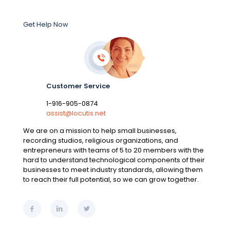
Get Help Now
Customer Service
1-916-905-0874
assist@locutis.net
We are on a mission to help small businesses,
recording studios, religious organizations, and
entrepreneurs with teams of 5 to 20 members with the
hard to understand technological components of their
businesses to meet industry standards, allowing them
to reach their full potential, so we can grow together.