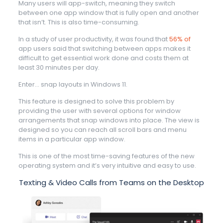
Many users will app-switch, meaning they switch
between one app window that is fully open and another
that isn’t. This is also time-consuming.
In a study of user productivity, it was found that
56% of
app users said that switching between apps makes it
difficult to get essential work done and costs them at
least 30 minutes per day.
Enter… snap layouts in Windows 11.
This feature is designed to solve this problem by
providing the user with several options for window
arrangements that snap windows into place. The view is
designed so you can reach all scroll bars and menu
items in a particular app window.
This is one of the most time-saving features of the new
operating system and it’s very intuitive and easy to use.
Texting & Video Calls from Teams on the Desktop