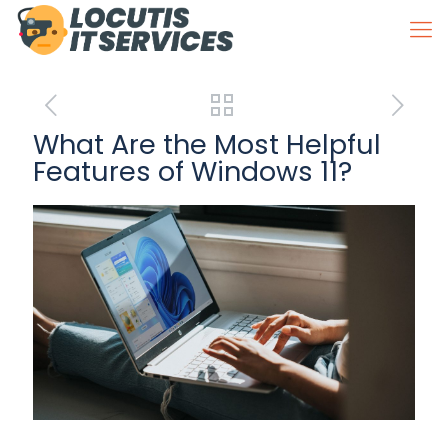
What Are the Most Helpful
Features of Windows 11?