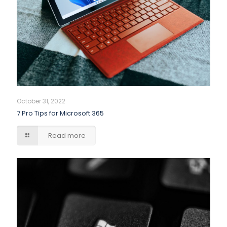
October 31, 2022
7 Pro Tips for Microsoft 365
Read more