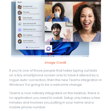
Image Credit
If you’re one of those people that hates typing out texts
on a tiny smartphone screen only to have it altered by a
rogue auto-correction, then the new Teams integration in
Windows 11 is going to be a welcome change.
Teams is now natively integrated on the taskbar, there is
no application you need to install. Setup only takes a few
minutes and involves you putting in your name and a
mobile phone number.