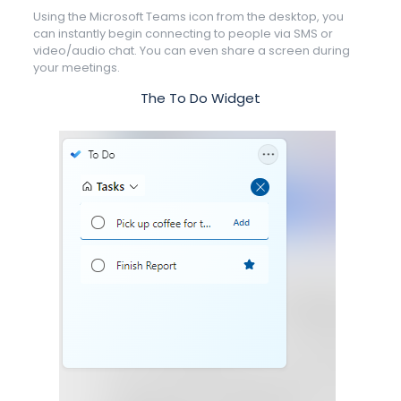
Using the Microsoft Teams icon from the desktop, you
can instantly begin connecting to people via SMS or
video/audio chat. You can even share a screen during
your meetings.
The To Do Widget