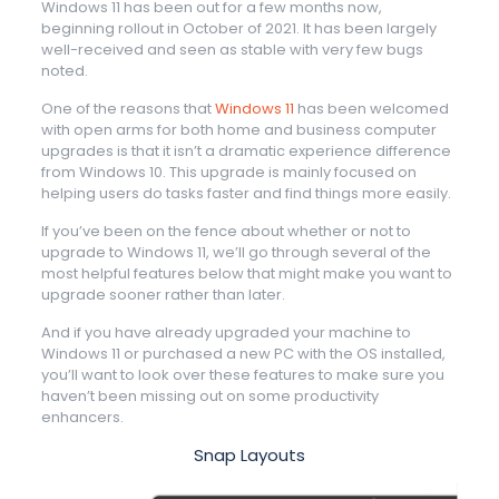
Windows 11 has been out for a few months now,
beginning rollout in October of 2021. It has been largely
well-received and seen as stable with very few bugs
noted.
One of the reasons that
Windows 11
has been welcomed
with open arms for both home and business computer
upgrades is that it isn’t a dramatic experience difference
from Windows 10. This upgrade is mainly focused on
helping users do tasks faster and find things more easily.
If you’ve been on the fence about whether or not to
upgrade to Windows 11, we’ll go through several of the
most helpful features below that might make you want to
upgrade sooner rather than later.
And if you have already upgraded your machine to
Windows 11 or purchased a new PC with the OS installed,
you’ll want to look over these features to make sure you
haven’t been missing out on some productivity
enhancers.
Snap Layouts