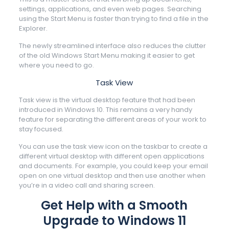
settings, applications, and even web pages. Searching
using the Start Menu is faster than trying to find a file in the
Explorer.
The newly streamlined interface also reduces the clutter
of the old Windows Start Menu making it easier to get
where you need to go.
Task View
Task view is the virtual desktop feature that had been
introduced in Windows 10. This remains a very handy
feature for separating the different areas of your work to
stay focused.
You can use the task view icon on the taskbar to create a
different virtual desktop with different open applications
and documents. For example, you could keep your email
open on one virtual desktop and then use another when
you’re in a video call and sharing screen.
Get Help with a Smooth
Upgrade to Windows 11