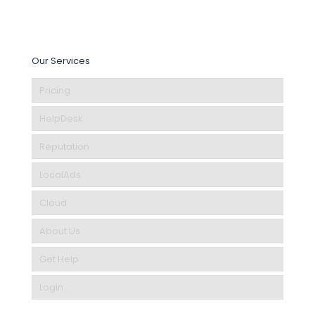
Our Services
Pricing
HelpDesk
Reputation
LocalAds
Cloud
About Us
Get Help
Login