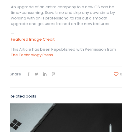
An upgrade of an entire company to a new OS can be
time-consuming. Save time and skip any downtime by
working with an IT professional to roll out a smooth
upgrade and get users trained on the new features.
—
Featured Image Credit
This Article has been Republished with Permission from
The Technology Press.
Share
0
Related posts