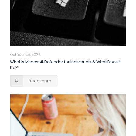
October 25, 2022
What Is Microsoft Defender for Individuals & What Does It
Do?
Read more