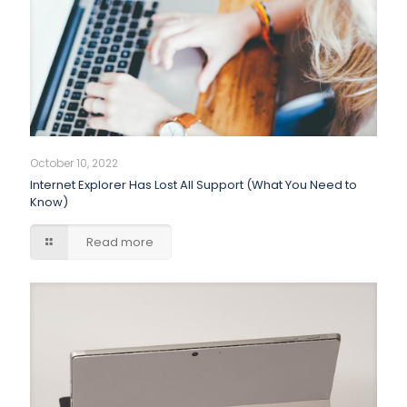
October 10, 2022
Internet Explorer Has Lost All Support (What You Need to
Know)
Read more