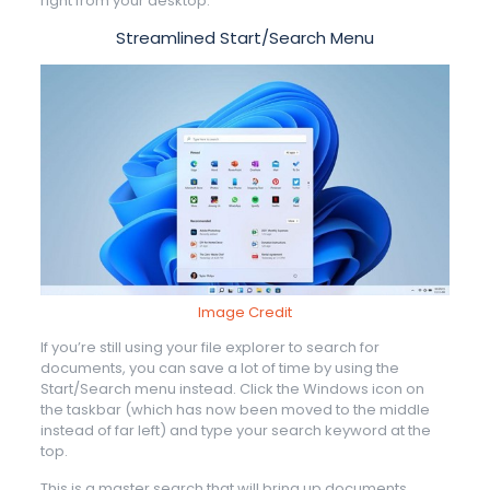
right from your desktop.
Streamlined Start/Search Menu
Image Credit
If you’re still using your file explorer to search for
documents, you can save a lot of time by using the
Start/Search menu instead. Click the Windows icon on
the taskbar (which has now been moved to the middle
instead of far left) and type your search keyword at the
top.
This is a master search that will bring up documents,