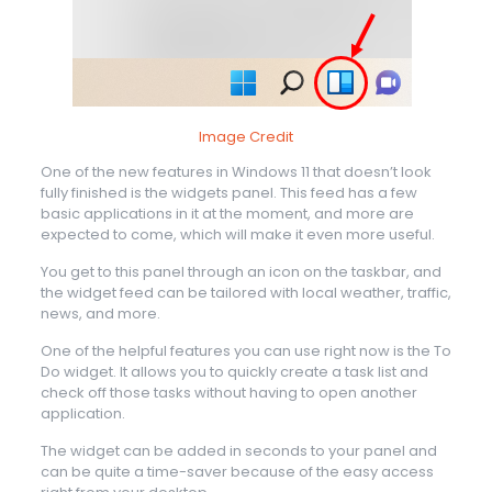
Image Credit
One of the new features in Windows 11 that doesn’t look
fully finished is the widgets panel. This feed has a few
basic applications in it at the moment, and more are
expected to come, which will make it even more useful.
You get to this panel through an icon on the taskbar, and
the widget feed can be tailored with local weather, traffic,
news, and more.
One of the helpful features you can use right now is the To
Do widget. It allows you to quickly create a task list and
check off those tasks without having to open another
application.
The widget can be added in seconds to your panel and
can be quite a time-saver because of the easy access