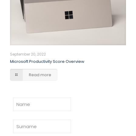
September 20, 2022
Microsoft Productivity Score Overview
Read more