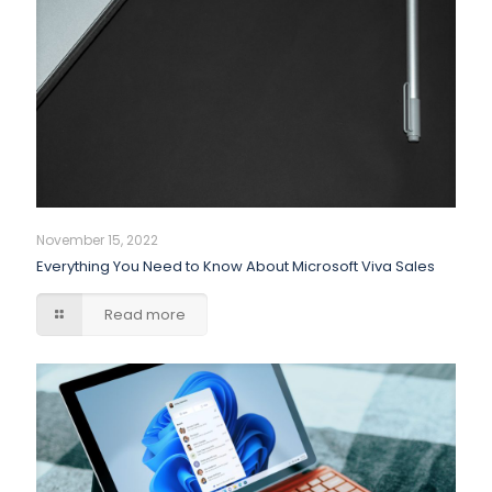
November 15, 2022
Everything You Need to Know About Microsoft Viva Sales
Read more