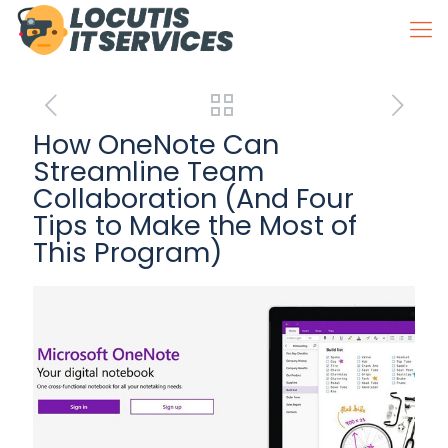
How OneNote Can
Streamline Team
Collaboration (And Four
Tips to Make the Most of
This Program)