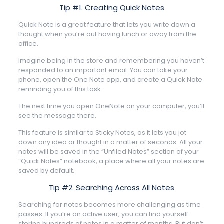
Tip #1. Creating Quick Notes
Quick Note is a great feature that lets you write down a
thought when you’re out having lunch or away from the
office.
Imagine being in the store and remembering you haven’t
responded to an important email. You can take your
phone, open the One Note app, and create a Quick Note
reminding you of this task.
The next time you open OneNote on your computer, you’ll
see the message there.
This feature is similar to Sticky Notes, as it lets you jot
down any idea or thought in a matter of seconds. All your
notes will be saved in the “Unfiled Notes” section of your
“Quick Notes” notebook, a place where all your notes are
saved by default.
Tip #2. Searching Across All Notes
Searching for notes becomes more challenging as time
passes. If you’re an active user, you can find yourself
storing hundreds of notes in a matter of months. But don’t