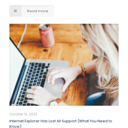
Read more
October 10, 2022
Internet Explorer Has Lost All Support (What You Need to
Know)