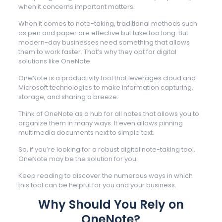
when it concerns important matters.
When it comes to note-taking, traditional methods such
as pen and paper are effective but take too long. But
modern-day businesses need something that allows
them to work faster. That’s why they opt for digital
solutions like OneNote.
OneNote is a productivity tool that leverages cloud and
Microsoft technologies to make information capturing,
storage, and sharing a breeze.
Think of OneNote as a hub for all notes that allows you to
organize them in many ways. It even allows pinning
multimedia documents next to simple text.
So, if you’re looking for a robust digital note-taking tool,
OneNote may be the solution for you.
Keep reading to discover the numerous ways in which
this tool can be helpful for you and your business.
Why Should You Rely on
OneNote?