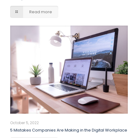
Read more
October 5, 2022
5 Mistakes Companies Are Making in the Digital Workplace