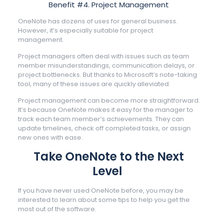
Benefit #4. Project Management
OneNote has dozens of uses for general business.
However, it’s especially suitable for project
management.
Project managers often deal with issues such as team
member misunderstandings, communication delays, or
project bottlenecks. But thanks to Microsoft’s note-taking
tool, many of these issues are quickly alleviated.
Project management can become more straightforward.
It’s because OneNote makes it easy for the manager to
track each team member’s achievements. They can
update timelines, check off completed tasks, or assign
new ones with ease.
Take OneNote to the Next
Level
If you have never used OneNote before, you may be
interested to learn about some tips to help you get the
most out of the software.