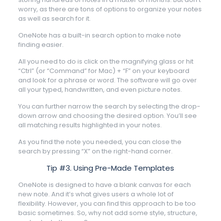
worry, as there are tons of options to organize your notes
as well as search for it.
OneNote has a built-in search option to make note
finding easier.
All you need to do is click on the magnifying glass or hit
“Ctrl” (or “Command” for Mac) + “F” on your keyboard
and look for a phrase or word. The software will go over
all your typed, handwritten, and even picture notes.
You can further narrow the search by selecting the drop-
down arrow and choosing the desired option. You’ll see
all matching results highlighted in your notes.
As you find the note you needed, you can close the
search by pressing “X” on the right-hand corner.
Tip #3. Using Pre-Made Templates
OneNote is designed to have a blank canvas for each
new note. And it’s what gives users a whole lot of
flexibility. However, you can find this approach to be too
basic sometimes. So, why not add some style, structure,