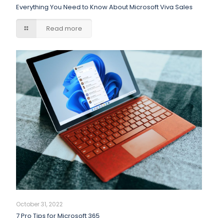
Everything You Need to Know About Microsoft Viva Sales
Read more
October 31, 2022
7 Pro Tips for Microsoft 365