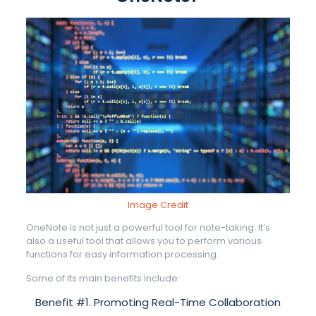
Image Credit
OneNote is not just a powerful tool for note-taking. It’s
also a useful tool that allows you to perform various
functions for easy information processing.
Some of its main benefits include:
Benefit #1. Promoting Real-Time Collaboration