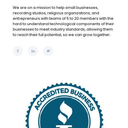
We are on a mission to help small businesses,
recording studios, religious organizations, and
entrepreneurs with teams of 5 to 20 members with the
hard to understand technological components of their
businesses to meet industry standards, allowing them
to reach their full potential, so we can grow together.