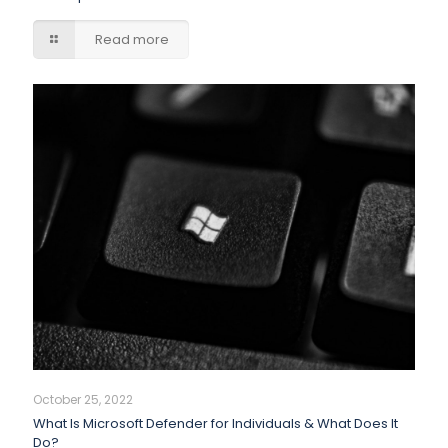
Read more
October 25, 2022
What Is Microsoft Defender for Individuals & What Does It
Do?