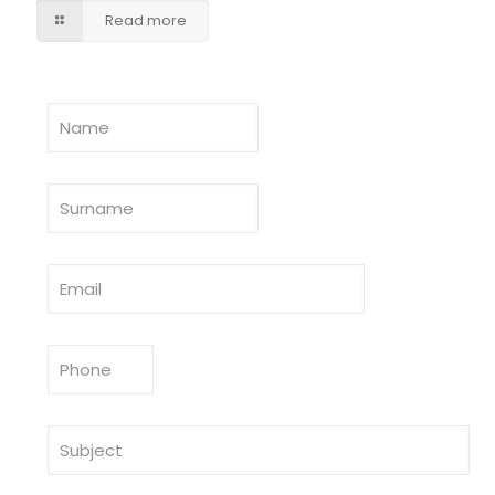
Read more