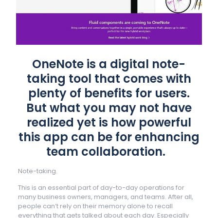
OneNote is a digital note-
taking tool that comes with
plenty of benefits for users.
But what you may not have
realized yet is how powerful
this app can be for enhancing
team collaboration.
Note-taking.
This is an essential part of day-to-day operations for
many business owners, managers, and teams. After all,
people can’t rely on their memory alone to recall
everything that gets talked about each day. Especially