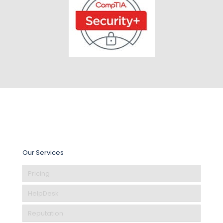
Our Services
Pricing
HelpDesk
Reputation