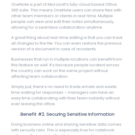
OneNote is part of Microsoft’s fully-cloud based Office
365 suite. This means OneNote users can share files with
other team members or clients in real-time. Multiple
people can view and edit their notes simultaneously,
allowing for a seamless collaboration anytime.
A great thing about real-time editing is that you can track
all changes to the file. You can even restore the previous
version of a document in case of accidents.
Businesses that run in multiple locations can benefit from
this feature as well. It’s because people located across
the country can work on the same project without
affecting team collaboration.
Simply put, there’s no need to trade emails and waste
time waiting for responses – managers can have an
easy time collaborating with their team instantly without
ever leaving the office.
Benefit #2. Securing Sensitive Information
Doing business online and sharing sensitive data comes
with security risks. This is especially true for notebook