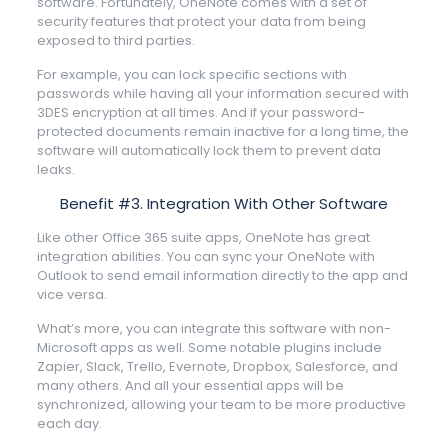
software. Fortunately, OneNote comes with a set of
security features that protect your data from being
exposed to third parties.
For example, you can lock specific sections with
passwords while having all your information secured with
3DES encryption at all times. And if your password-
protected documents remain inactive for a long time, the
software will automatically lock them to prevent data
leaks.
Benefit #3. Integration With Other Software
Like other Office 365 suite apps, OneNote has great
integration abilities. You can sync your OneNote with
Outlook to send email information directly to the app and
vice versa.
What’s more, you can integrate this software with non-
Microsoft apps as well. Some notable plugins include
Zapier, Slack, Trello, Evernote, Dropbox, Salesforce, and
many others. And all your essential apps will be
synchronized, allowing your team to be more productive
each day.