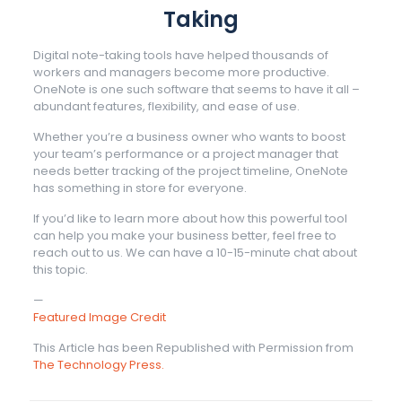
Taking
Digital note-taking tools have helped thousands of
workers and managers become more productive.
OneNote is one such software that seems to have it all –
abundant features, flexibility, and ease of use.
Whether you’re a business owner who wants to boost
your team’s performance or a project manager that
needs better tracking of the project timeline, OneNote
has something in store for everyone.
If you’d like to learn more about how this powerful tool
can help you make your business better, feel free to
reach out to us. We can have a 10-15-minute chat about
this topic.
—
Featured Image Credit
This Article has been Republished with Permission from
The Technology Press.