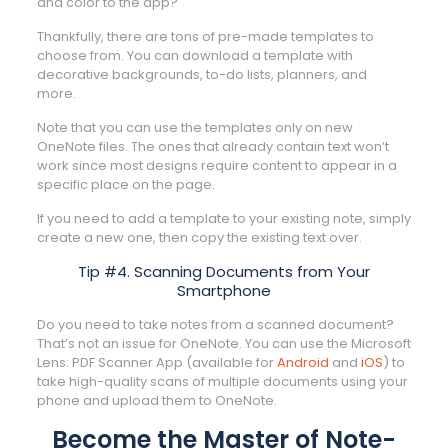
and color to the app?
Thankfully, there are tons of pre-made templates to
choose from. You can download a template with
decorative backgrounds, to-do lists, planners, and
more.
Note that you can use the templates only on new
OneNote files. The ones that already contain text won’t
work since most designs require content to appear in a
specific place on the page.
If you need to add a template to your existing note, simply
create a new one, then copy the existing text over.
Tip #4. Scanning Documents from Your
Smartphone
Do you need to take notes from a scanned document?
That’s not an issue for OneNote. You can use the Microsoft
Lens: PDF Scanner App (available for
Android
and
iOS
) to
take high-quality scans of multiple documents using your
phone and upload them to OneNote.
Become the Master of Note-