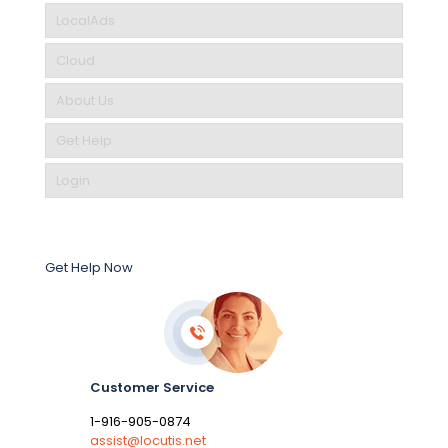
LocalAds
Cloud
About Us
Get Help
Login
Get Help Now
Customer Service
1-916-905-0874
assist@locutis.net