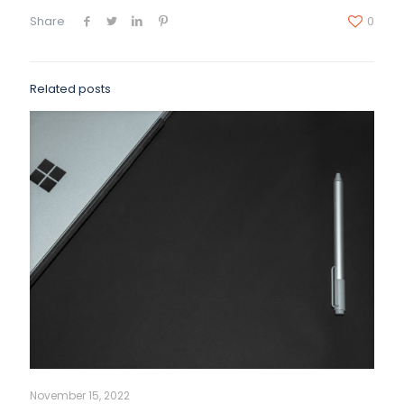
Share
0
Related posts
November 15, 2022