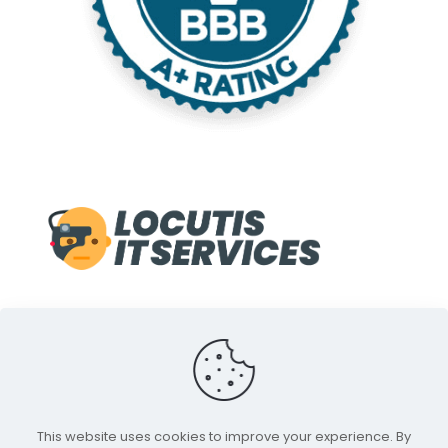
© 1998-2022 Locutis IT Services. A Service of Front Line
This website uses cookies to improve your experience. By