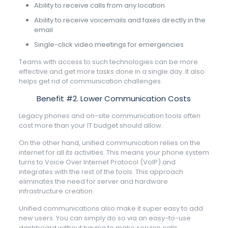
Ability to receive calls from any location
Ability to receive voicemails and faxes directly in the
email
Single-click video meetings for emergencies
Teams with access to such technologies can be more
effective and get more tasks done in a single day. It also
helps get rid of communication challenges.
Benefit #2. Lower Communication Costs
Legacy phones and on-site communication tools often
cost more than your IT budget should allow.
On the other hand, unified communication relies on the
internet for all its activities. This means your phone system
turns to Voice Over Internet Protocol (VoIP) and
integrates with the rest of the tools. This approach
eliminates the need for server and hardware
infrastructure creation.
Unified communications also make it super easy to add
new users. You can simply do so via an easy-to-use
dashboard without having to make service calls.