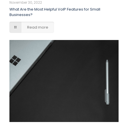
November 30, 2022
What Are the Most Helpful VoIP Features for Small
Businesses?
Read more