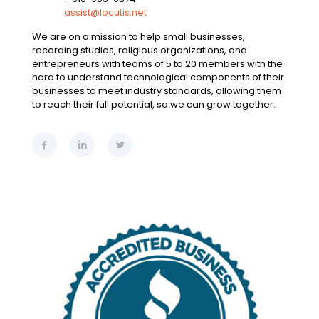
assist@locutis.net
We are on a mission to help small businesses,
recording studios, religious organizations, and
entrepreneurs with teams of 5 to 20 members with the
hard to understand technological components of their
businesses to meet industry standards, allowing them
to reach their full potential, so we can grow together.