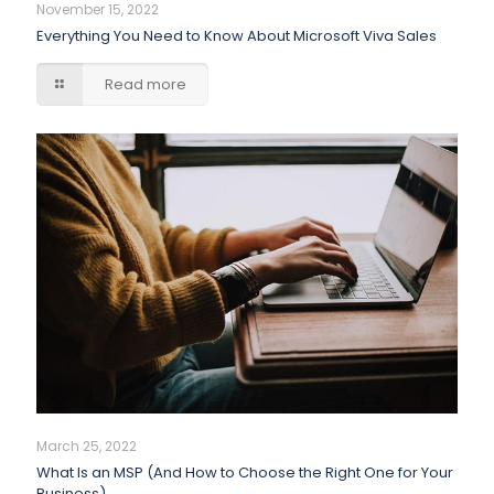
November 15, 2022
Everything You Need to Know About Microsoft Viva Sales
Read more
March 25, 2022
What Is an MSP (And How to Choose the Right One for Your
Business)