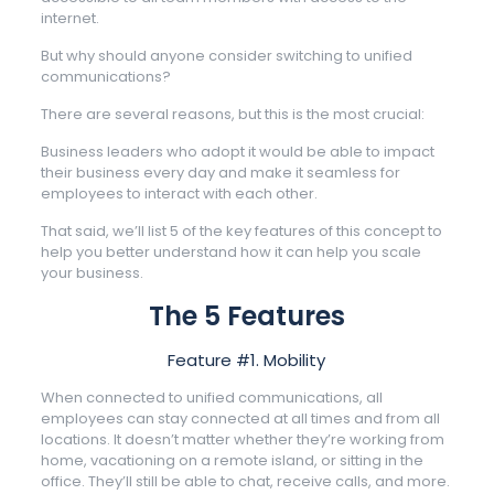
internet.
But why should anyone consider switching to unified
communications?
There are several reasons, but this is the most crucial:
Business leaders who adopt it would be able to impact
their business every day and make it seamless for
employees to interact with each other.
That said, we’ll list 5 of the key features of this concept to
help you better understand how it can help you scale
your business.
The 5 Features
Feature #1. Mobility
When connected to unified communications, all
employees can stay connected at all times and from all
locations. It doesn’t matter whether they’re working from
home, vacationing on a remote island, or sitting in the
office. They’ll still be able to chat, receive calls, and more.