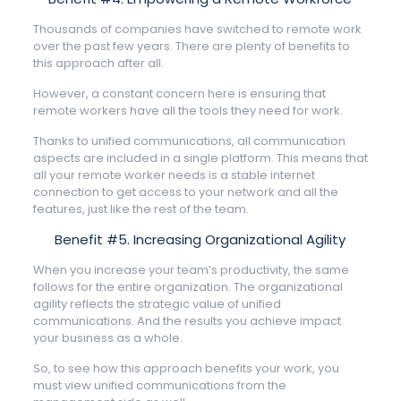
Thousands of companies have switched to remote work
over the past few years. There are plenty of benefits to
this approach after all.
However, a constant concern here is ensuring that
remote workers have all the tools they need for work.
Thanks to unified communications, all communication
aspects are included in a single platform. This means that
all your remote worker needs is a stable internet
connection to get access to your network and all the
features, just like the rest of the team.
Benefit #5. Increasing Organizational Agility
When you increase your team’s productivity, the same
follows for the entire organization. The organizational
agility reflects the strategic value of unified
communications. And the results you achieve impact
your business as a whole.
So, to see how this approach benefits your work, you
must view unified communications from the