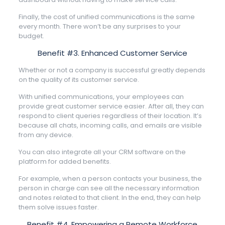
Finally, the cost of unified communications is the same
every month. There won’t be any surprises to your
budget.
Benefit #3. Enhanced Customer Service
Whether or not a company is successful greatly depends
on the quality of its customer service.
With unified communications, your employees can
provide great customer service easier. After all, they can
respond to client queries regardless of their location. It’s
because all chats, incoming calls, and emails are visible
from any device.
You can also integrate all your CRM software on the
platform for added benefits.
For example, when a person contacts your business, the
person in charge can see all the necessary information
and notes related to that client. In the end, they can help
them solve issues faster.
Benefit #4. Empowering a Remote Workforce