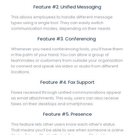
Feature #2. Unified Messaging
This allows employees to handle different message
types using a single tool. They can easily switch
communication modes, depending on their needs.
Feature #3. Conferencing
Whenever you need conferencing tools, you’ll have them
in the palm of your hand. You can allow a group of
teammates or customers from outside your organization
to connect and speak via video or audio from different
locations.
Feature #4. Fax Support
Faxes received through unified communications appear
as email attachments. This way, users can also receive
faxes on their desktops and smartphones.
Feature #5. Presence
This feature lets other users know each other’s status.
That means you’ll be able to see when someone is online