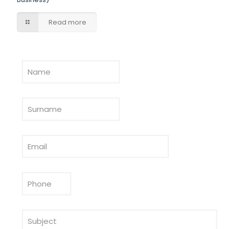
Read more