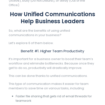
(Active), busy (Do Not Disturb), or away (Out of the
Office).
How Unified Communications
Help Business Leaders
So, what are the benefits of using unified
communications in your business?
Let’s explore 6 of them below.
Benefit #1. Higher Team Productivity
It’s important for a business owner to boost their team’s
workflow and eliminate bottlenecks. Because once they
get to do so, productivity will drastically improve.
This can be done thanks to unified communications.
This type of communication makes it easier for team
members to save time on various tasks, including:
Faster file sharing that gets rid of email threads for
teamwork