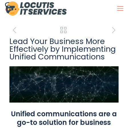
Lead Your Business More
Effectively by Implementing
Unified Communications
Unified communications are a
go-to solution for business