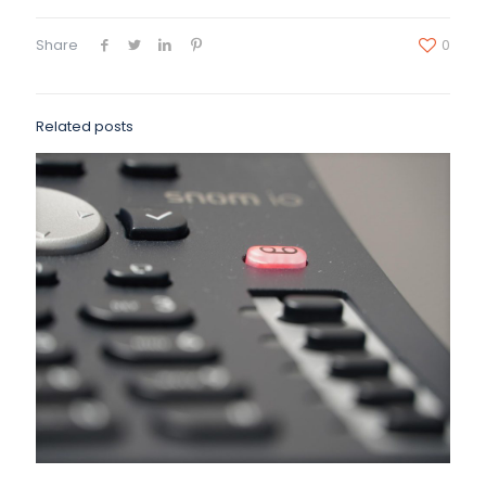
Share
0
Related posts