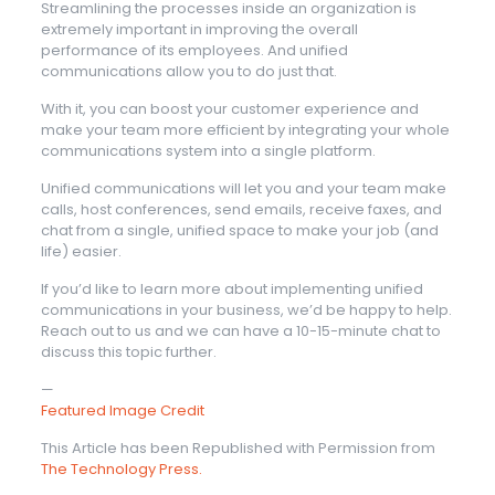
Streamlining the processes inside an organization is
extremely important in improving the overall
performance of its employees. And unified
communications allow you to do just that.
With it, you can boost your customer experience and
make your team more efficient by integrating your whole
communications system into a single platform.
Unified communications will let you and your team make
calls, host conferences, send emails, receive faxes, and
chat from a single, unified space to make your job (and
life) easier.
If you’d like to learn more about implementing unified
communications in your business, we’d be happy to help.
Reach out to us and we can have a 10-15-minute chat to
discuss this topic further.
—
Featured Image Credit
This Article has been Republished with Permission from
The Technology Press.