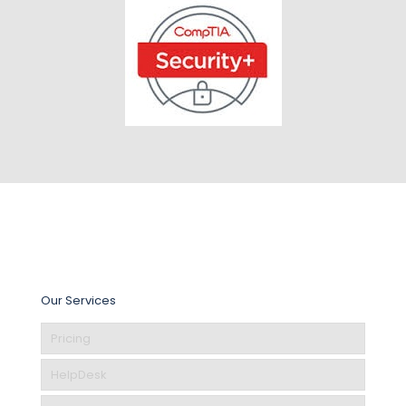
Our Services
Pricing
HelpDesk