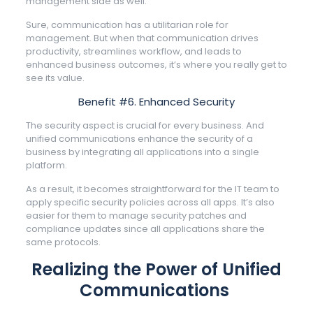
management side as well.
Sure, communication has a utilitarian role for
management. But when that communication drives
productivity, streamlines workflow, and leads to
enhanced business outcomes, it’s where you really get to
see its value.
Benefit #6. Enhanced Security
The security aspect is crucial for every business. And
unified communications enhance the security of a
business by integrating all applications into a single
platform.
As a result, it becomes straightforward for the IT team to
apply specific security policies across all apps. It’s also
easier for them to manage security patches and
compliance updates since all applications share the
same protocols.
Realizing the Power of Unified
Communications