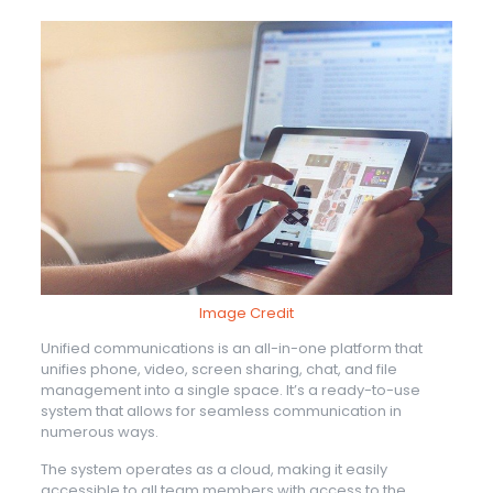
Image Credit
Unified communications is an all-in-one platform that
unifies phone, video, screen sharing, chat, and file
management into a single space. It’s a ready-to-use
system that allows for seamless communication in
numerous ways.
The system operates as a cloud, making it easily
accessible to all team members with access to the