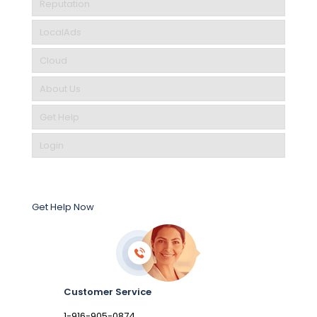
Reputation
LocalAds
Cloud
About Us
Get Help
Login
Get Help Now
Customer Service
1-916-905-0874