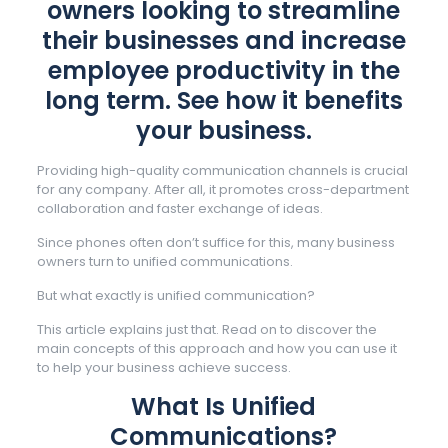
owners looking to streamline
their businesses and increase
employee productivity in the
long term. See how it benefits
your business.
Providing high-quality communication channels is crucial
for any company. After all, it promotes cross-department
collaboration and faster exchange of ideas.
Since phones often don’t suffice for this, many business
owners turn to unified communications.
But what exactly is unified communication?
This article explains just that. Read on to discover the
main concepts of this approach and how you can use it
to help your business achieve success.
What Is Unified
Communications?