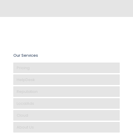
Our Services
Pricing
HelpDesk
Reputation
LocalAds
Cloud
About Us