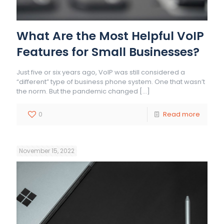
What Are the Most Helpful VoIP
Features for Small Businesses?
Just five or six years ago, VoIP was still considered a
“different” type of business phone system. One that wasn’t
the norm. But the pandemic changed
[…]
0
Read more
November 15, 2022