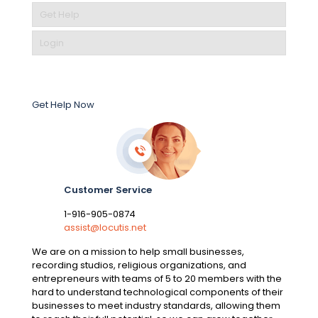
Get Help
Login
Get Help Now
Customer Service
1-916-905-0874
assist@locutis.net
We are on a mission to help small businesses,
recording studios, religious organizations, and
entrepreneurs with teams of 5 to 20 members with the
hard to understand technological components of their
businesses to meet industry standards, allowing them