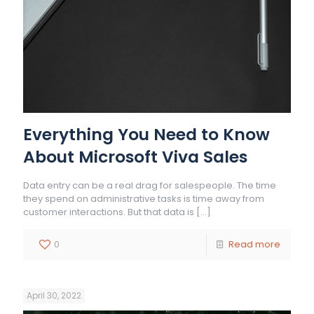
Everything You Need to Know
About Microsoft Viva Sales
Data entry can be a real drag for salespeople. The time
they spend on administrative tasks is time away from
customer interactions. But that data is
[…]
0
Read more
April 30, 2022