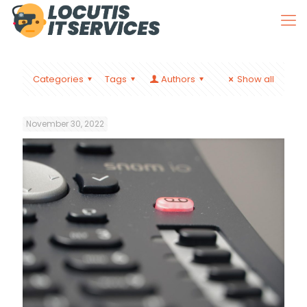
Categories
Tags
Authors
Show all
November 30, 2022