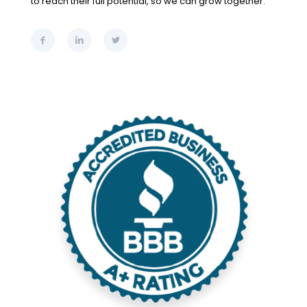
to reach their full potential, so we can grow together.