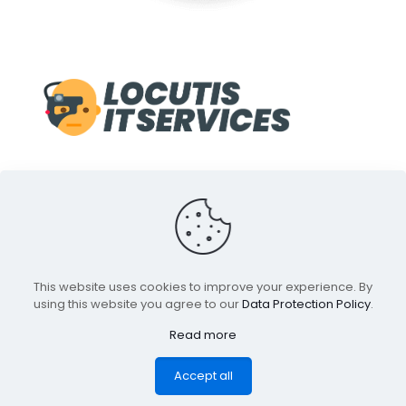
© 1998-2022 Locutis IT Services. A Service of Front Line
This website uses cookies to improve your experience. By
Media inc. All Rights Reserved.
using this website you agree to our
Data Protection Policy
.
All Trademarks and Indica are properties of their
respective owners.
Read more
Accept all