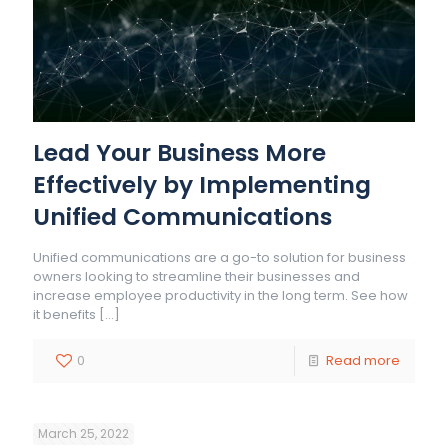
Lead Your Business More
Effectively by Implementing
Unified Communications
Unified communications are a go-to solution for business
owners looking to streamline their businesses and
increase employee productivity in the long term. See how
it benefits
[…]
0
Read more
March 25, 2022