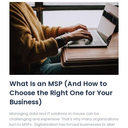
What Is an MSP (And How to
Choose the Right One for Your
Business)
Managing data and IT solutions in-house can be
challenging and expensive. That’s why many organizations
turn to MSPs. Digitalization has forced businesses to alter