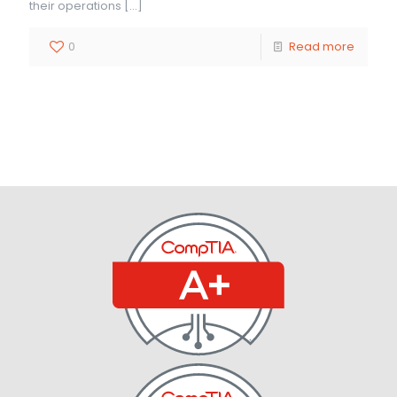
their operations
[…]
0
Read more